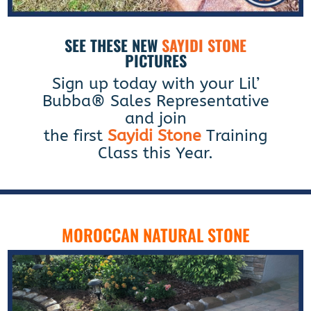
SEE THESE NEW
SAYIDI STONE
PICTURES
Sign up today with your Lil’
Bubba® Sales Representative
and join
the first
Sayidi Stone
Training
Class this Year.
MOROCCAN NATURAL STONE