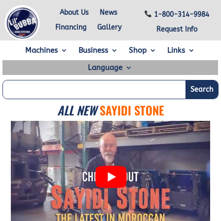
About Us
News
1-800-314-9984
Financing
Gallery
Request Info
Machines
Business
Shop
Links
Language
ALL NEW
SAYIDI STONE