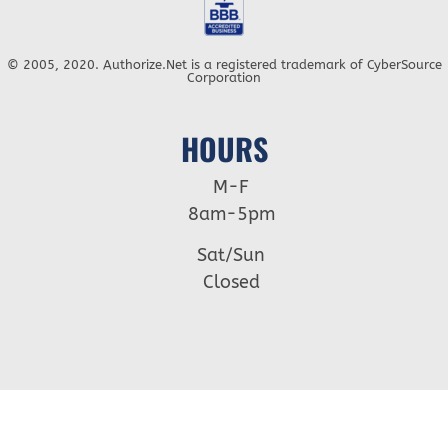
© 2005, 2020. Authorize.Net is a registered trademark of CyberSource
Corporation
HOURS
M-F
8am-5pm
Sat/Sun
Closed