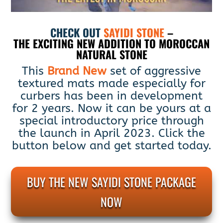
CHECK OUT
SAYIDI STONE
–
THE EXCITING NEW ADDITION TO MOROCCAN
NATURAL STONE
This
Brand New
set of aggressive
textured mats made especially for
curbers has been in development
for 2 years. Now it can be yours at a
special introductory price through
the launch in April 2023. Click the
button below and get started today.
BUY THE NEW SAYIDI STONE PACKAGE
NOW