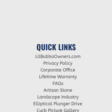
QUICK LINKS
LilBubbaOwners.com
Privacy Policy
Corporate Office
Lifetime Warranty
FAQs
Artisan Stone
Landscape Industry
Elliptical Plunger Drive
Curb Picture Gallery