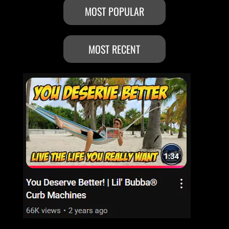
MOST POPULAR
MOST RECENT