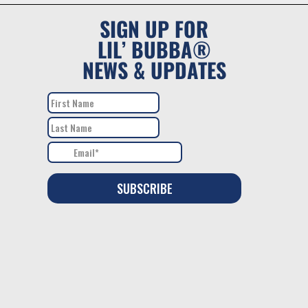
SIGN UP FOR
LIL’ BUBBA®
NEWS & UPDATES