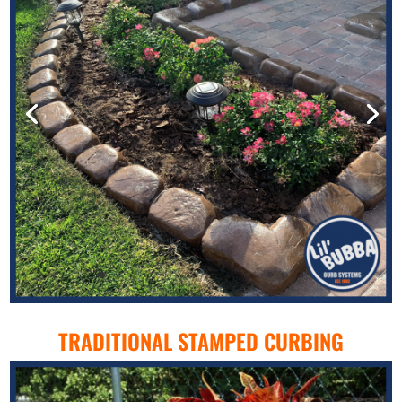
TRADITIONAL STAMPED CURBING