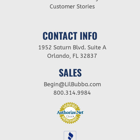
Customer Stories
CONTACT INFO
1952 Saturn Blvd. Suite A
Orlando, FL 32837
SALES
Begin@LilBubba.com
800.314.9984