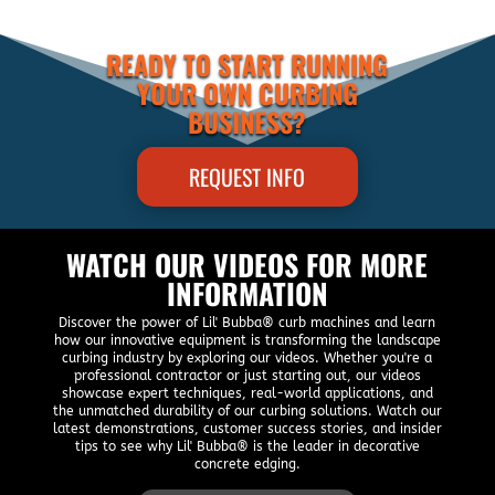
READY TO START RUNNING
YOUR OWN CURBING
BUSINESS?
REQUEST INFO
WATCH OUR VIDEOS FOR MORE
INFORMATION
Discover the power of Lil' Bubba® curb machines and learn
how our innovative equipment is transforming the landscape
curbing industry by exploring our videos. Whether you're a
professional contractor or just starting out, our videos
showcase expert techniques, real-world applications, and
the unmatched durability of our curbing solutions. Watch our
latest demonstrations, customer success stories, and insider
tips to see why Lil' Bubba® is the leader in decorative
concrete edging.