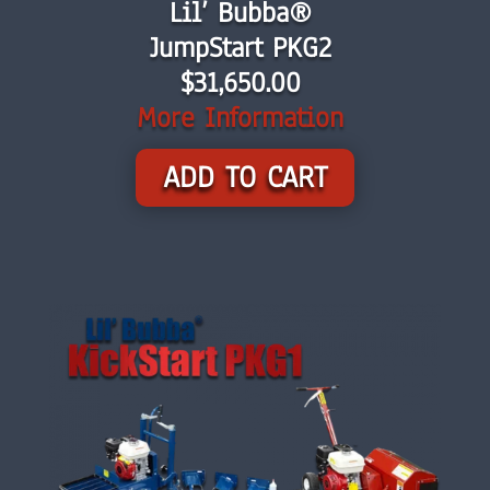
Lil’ Bubba®
JumpStart PKG2
$31,650.00
More Information
ADD TO CART