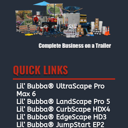
QUICK LINKS
Lil’ Bubba® UltraScape Pro
Max 6
Lil’ Bubba® LandScape Pro 5
Lil’ Bubba® CurbScape HDX4
Lil’ Bubba® EdgeScape HD3
Lil’ Bubba® JumpStart EP2