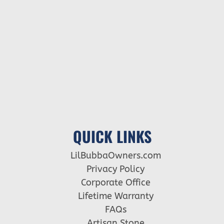
QUICK LINKS
LilBubbaOwners.com
Privacy Policy
Corporate Office
Lifetime Warranty
FAQs
Artisan Stone