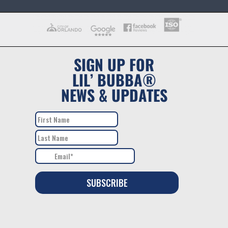
SIGN UP FOR
LIL’ BUBBA®
NEWS & UPDATES