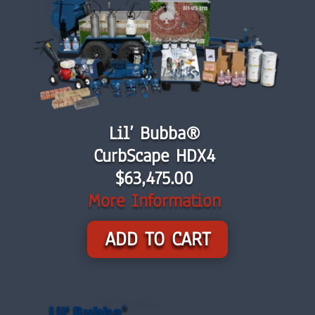
Lil’ Bubba®
CurbScape HDX4
$
63,475.00
More Information
ADD TO CART