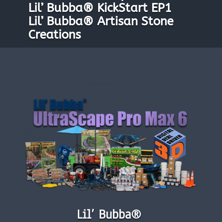
Lil’ Bubba® KickStart EP1
Lil’ Bubba® Artisan Stone
Creations
Lil’ Bubba®