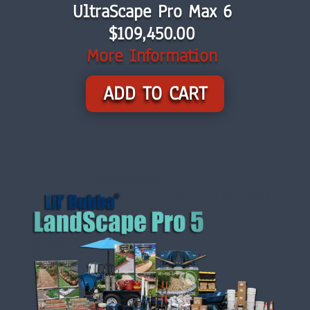
UltraScape Pro Max 6
$
109,450.00
More Information
ADD TO CART