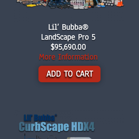
Lil’ Bubba®
LandScape Pro 5
$
95,690.00
More Information
ADD TO CART