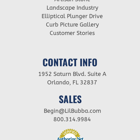
Landscape Industry
Elliptical Plunger Drive
Curb Picture Gallery
Customer Stories
CONTACT INFO
1952 Saturn Blvd. Suite A
Orlando, FL 32837
SALES
Begin@LilBubba.com
800.314.9984