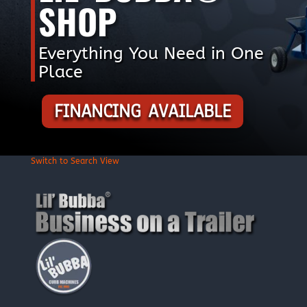
SHOP
Everything You Need in One
Place
FINANCING AVAILABLE
Switch to Search View