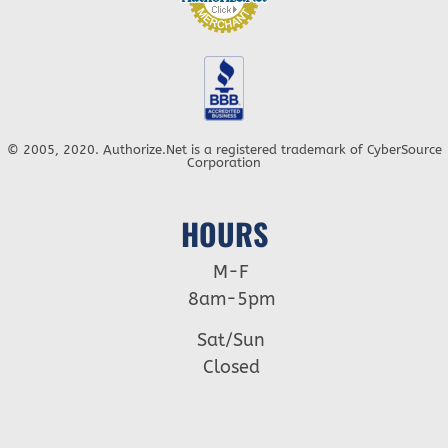
© 2005, 2020. Authorize.Net is a registered trademark of CyberSource
Corporation
HOURS
M-F
8am-5pm
Sat/Sun
Closed