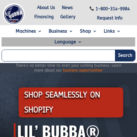
About Us
News
1-800-314-9984
Financing
Gallery
Request Info
Machines
Business
Shop
Links
Language
There’s no better time to start your curbing business. Learn
more about our
business opportunities
SHOP SEAMLESSLY ON
SHOPIFY
LIL’ BUBBA®