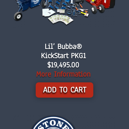
Lil’ Bubba®
KickStart PKG1
$
19,495.00
More Information
ADD TO CART