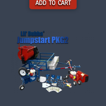
ADD TO CART