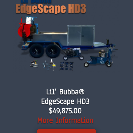
Lil’ Bubba®
EdgeScape HD3
$
49,875.00
More Information