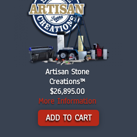
Artisan Stone
Creations™
$26,895.00
More Information
ADD TO CART