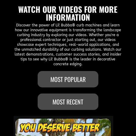
WATCH OUR VIDEOS FOR MORE
INFORMATION
Discover the power of Lil' Bubba® curb machines and learn
how our innovative equipment is transforming the landscape
curbing industry by exploring our videos. Whether you're a
professional contractor or just starting out, our videos
showcase expert techniques, real-world applications, and
the unmatched durability of our curbing solutions. Watch our
latest demonstrations, customer success stories, and insider
tips to see why Lil' Bubba® is the leader in decorative
concrete edging.
MOST POPULAR
MOST RECENT