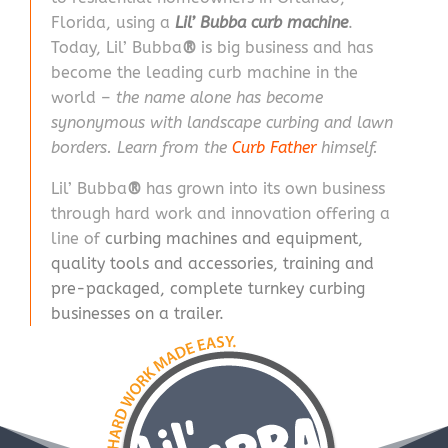
Florida, using a
Lil’ Bubba curb machine
.
Today, Lil’ Bubba
®
is big business and has
become the leading curb machine in the
world –
the name alone has become
synonymous with landscape curbing and lawn
borders. Learn from the
Curb Father
himself.
Lil’ Bubba
®
has grown into its own business
through hard work and innovation offering a
line of
curbing machines and equipment
,
quality tools and accessories
,
training
and
pre-packaged, complete turnkey curbing
businesses on a trailer.