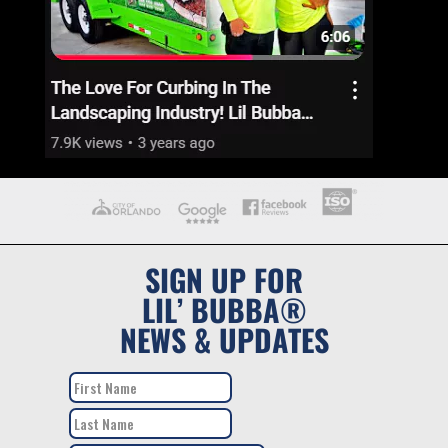
SIGN UP FOR
LIL’ BUBBA®
NEWS & UPDATES