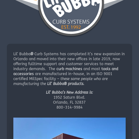
Lil’ Bubba
®
Curb Systems has completed it’s new expansion in
Orlando and moved into their new offices in late 2019, now
offering fulltime support and customer services to meet
industry demands. The
curb machines
and most
tools and
accessories
are manufactured in-house, in an ISO 9001
certified MilSpec facility –
these same people who are
manufacturing the
Lil’ Bubba® products.
Lil’ Bubba’s New Address is:
1952 Saturn Blvd.
Orlando, FL 32837
800-314-9984