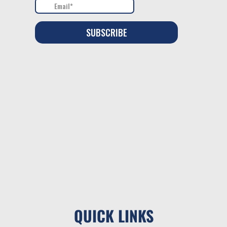
QUICK LINKS