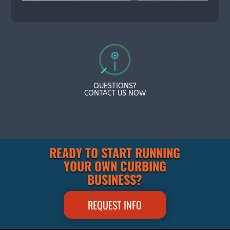
QUESTIONS?
CONTACT US NOW
READY TO START RUNNING
YOUR OWN CURBING
BUSINESS?
REQUEST INFO