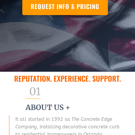
REQUEST INFO & PRICING
REPUTATION. EXPERIENCE. SUPPORT.
01
ABOUT US +
It all started in 1992 as
The Concrete Edge
Company
, installing decorative concrete curb
to residential homeowners in Orlando,