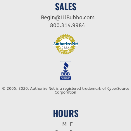
SALES
Begin@LilBubba.com
800.314.9984
© 2005, 2020. Authorize.Net is a registered trademark of CyberSource
Corporation
HOURS
M-F