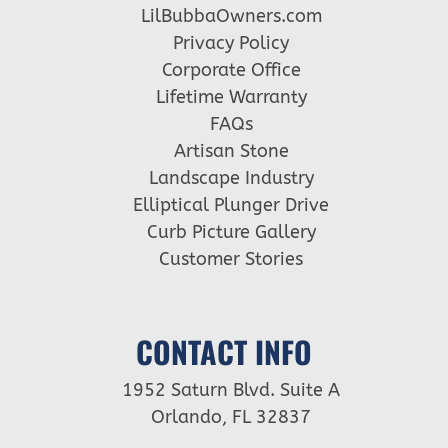
LilBubbaOwners.com
Privacy Policy
Corporate Office
Lifetime Warranty
FAQs
Artisan Stone
Landscape Industry
Elliptical Plunger Drive
Curb Picture Gallery
Customer Stories
CONTACT INFO
1952 Saturn Blvd. Suite A
Orlando, FL 32837