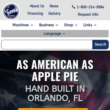
About Us
News
1-800-314-9984
Financing
Gallery
Request Info
Machines
Business
Shop
Links
Language
AS AMERICAN AS
APPLE PIE
HAND BUILT IN
ORLANDO, FL