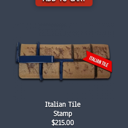
Italian Tile
Stamp
$215.00