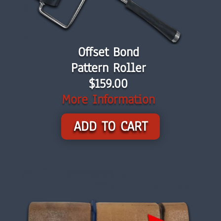
Offset Bond
Pattern Roller
$159.00
More Information
ADD TO CART