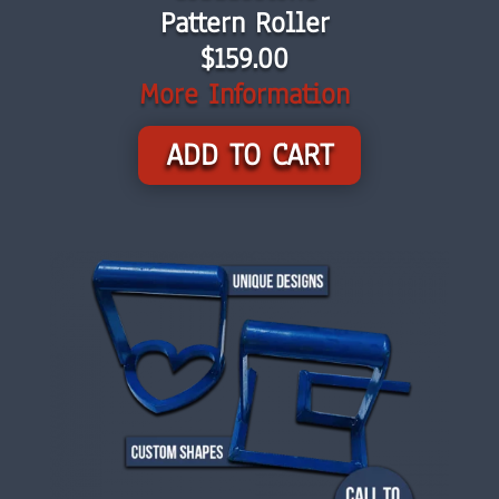
Pattern Roller
$159.00
More Information
ADD TO CART