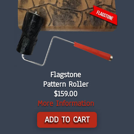
Flagstone
Pattern Roller
$159.00
More Information
ADD TO CART