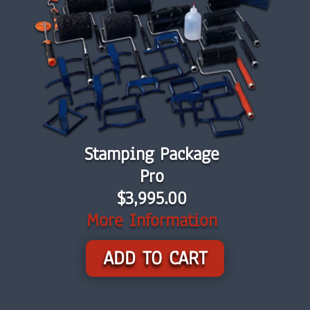
Stamping Package
Pro
$3,995.00
More Information
ADD TO CART