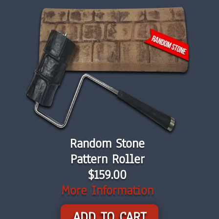
Random Stone
Pattern Roller
$159.00
More Information
ADD TO CART