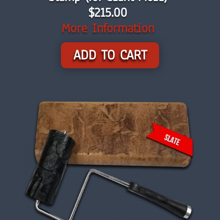
$215.00
More Information
ADD TO CART