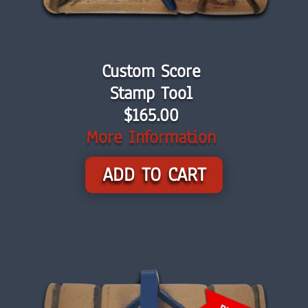
Custom Score
Stamp Tool
$165.00
More Information
ADD TO CART