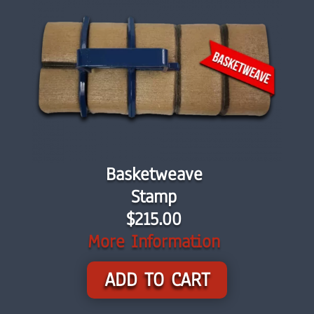
Basketweave
Stamp
$215.00
More Information
ADD TO CART