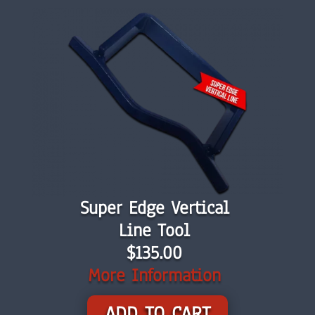
Super Edge Vertical
Line Tool
$135.00
More Information
ADD TO CART