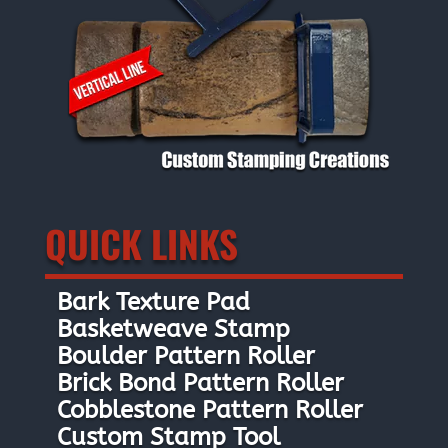
QUICK LINKS
Bark Texture Pad
Basketweave Stamp
Boulder Pattern Roller
Brick Bond Pattern Roller
Cobblestone Pattern Roller
Custom Stamp Tool