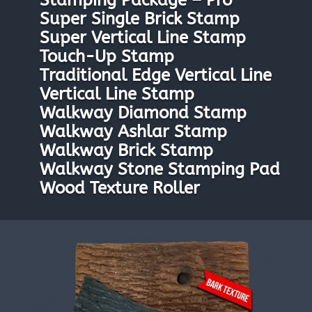
Stamping Package – Pro
Super Single Brick Stamp
Super Vertical Line Stamp
Touch-Up Stamp
Traditional Edge Vertical Line
Vertical Line Stamp
Walkway Diamond Stamp
Walkway Ashlar Stamp
Walkway Brick Stamp
Walkway Stone Stamping Pad
Wood Texture Roller