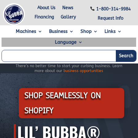
About Us
News
1-800-314-9984
Financing
Gallery
Request Info
Machines
Business
Shop
Links
Language
There’s no better time to start your curbing business. Learn
more about our
business opportunities
SHOP SEAMLESSLY ON
SHOPIFY
LIL’ BUBBA®