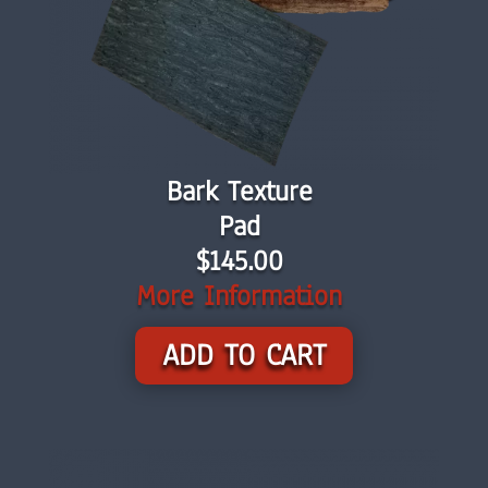
Bark Texture
Pad
$145.00
More Information
ADD TO CART