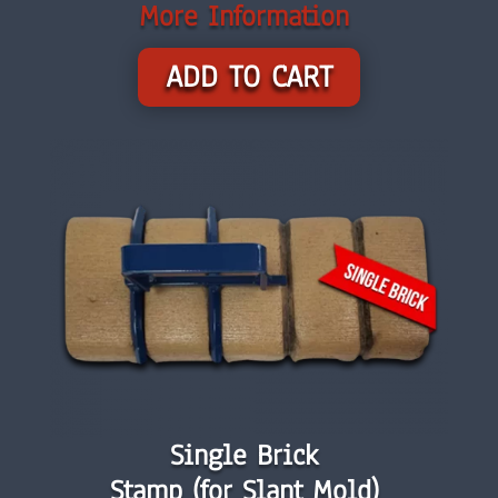
More Information
ADD TO CART
Single Brick
Stamp (for Slant Mold)