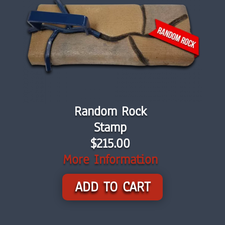
Random Rock
Stamp
$215.00
More Information
ADD TO CART