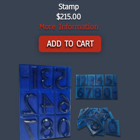
Stamp
$215.00
More Information
ADD TO CART