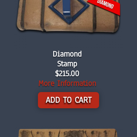
Diamond
Stamp
$215.00
More Information
ADD TO CART