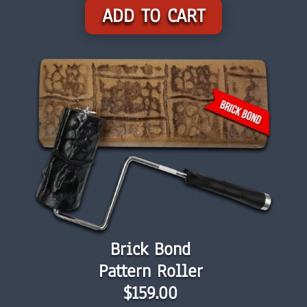
ADD TO CART
Brick Bond
Pattern Roller
$159.00