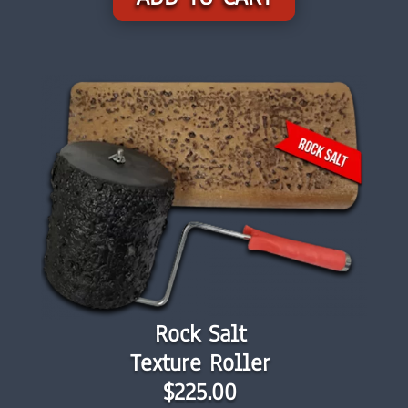
Rock Salt
Texture Roller
$225.00