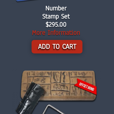
Number
Stamp Set
$295.00
More Information
ADD TO CART