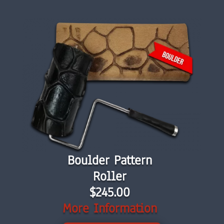
Boulder Pattern
Roller
$245.00
More Information