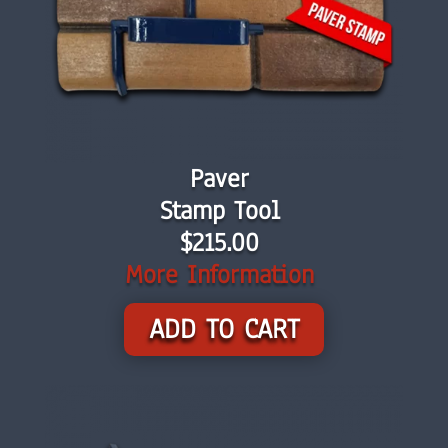
Paver
Stamp Tool
$215.00
More Information
ADD TO CART