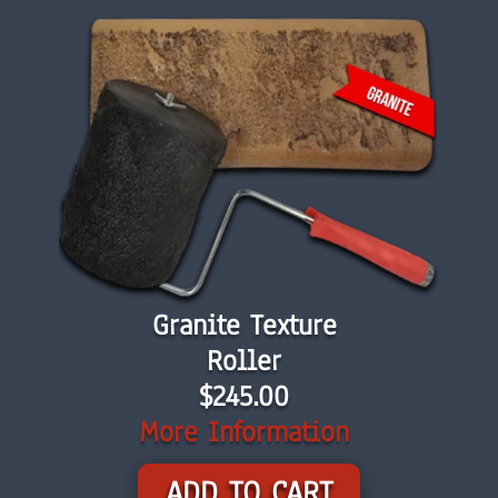
Granite Texture
Roller
$245.00
More Information
ADD TO CART