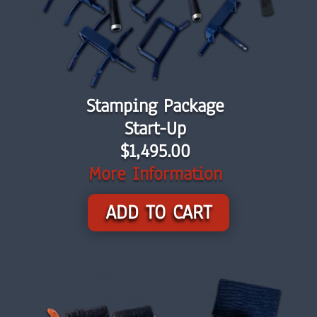
Stamping Package
Start-Up
$1,495.00
More Information
ADD TO CART