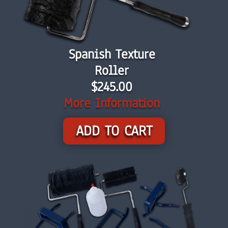
Spanish Texture
Roller
$245.00
More Information
ADD TO CART