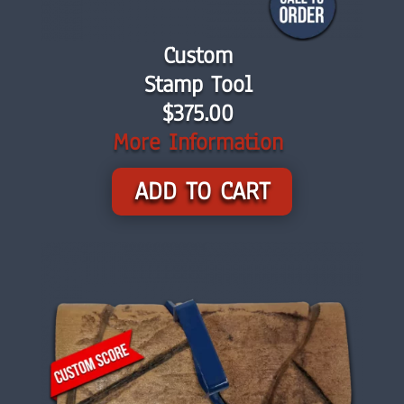
Custom
Stamp Tool
$375.00
More Information
ADD TO CART