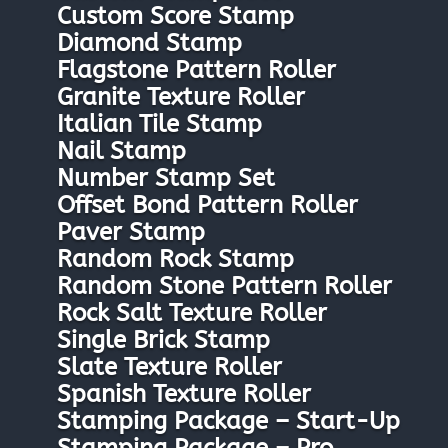
Custom Score Stamp
Diamond Stamp
Flagstone Pattern Roller
Granite Texture Roller
Italian Tile Stamp
Nail Stamp
Number Stamp Set
Offset Bond Pattern Roller
Paver Stamp
Random Rock Stamp
Random Stone Pattern Roller
Rock Salt Texture Roller
Single Brick Stamp
Slate Texture Roller
Spanish Texture Roller
Stamping Package – Start-Up