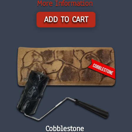
More Information
ADD TO CART
Cobblestone