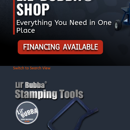
SHOP
Everything You Need in One
Place
FINANCING AVAILABLE
Switch to Search View