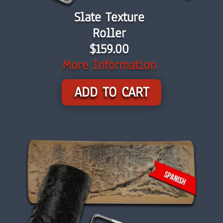
Slate Texture
Roller
$159.00
More Information
ADD TO CART