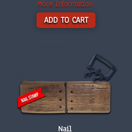
More Information
ADD TO CART
Nail