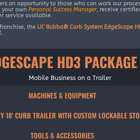
ers an opportunity to those who can work our proces
ed your own
Personal Success Manager
, receive certifi
r service available.
 franchise, the
Lil’ Bubba® Curb System EdgeScape 
l.
DGESCAPE HD3 PACKAGE
Mobile Business on a Trailer
MACHINES & EQUIPMENT
Y 18' CURB TRAILER WITH CUSTOM LOCKABLE ST
TOOLS & ACCESSORIES