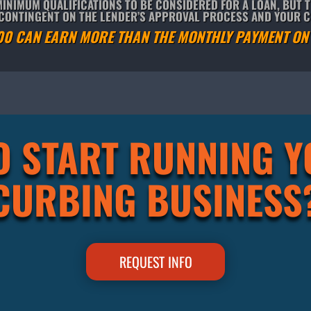
INIMUM QUALIFICATIONS TO BE CONSIDERED FOR A LOAN, BUT 
S CONTINGENT ON THE LENDER’S APPROVAL PROCESS AND YOUR 
00 CAN EARN MORE THAN THE MONTHLY PAYMENT ON 
O START RUNNING 
CURBING BUSINESS
REQUEST INFO