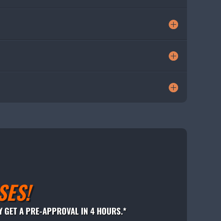
SES!
Y GET A PRE-APPROVAL IN 4 HOURS.*