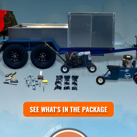
SEE WHAT'S IN THE PACKAGE