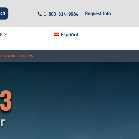
Request Info
1-800-314-9984
s
Español
ss opportunities
3
r