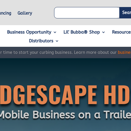
ancing
Gallery
Business Opportunity
Lil’ Bubba® Shop
Resource
Distributors
er time to start your curbing business. Learn more about our
busine
EDGESCAPE HD
Mobile Business on a Traile