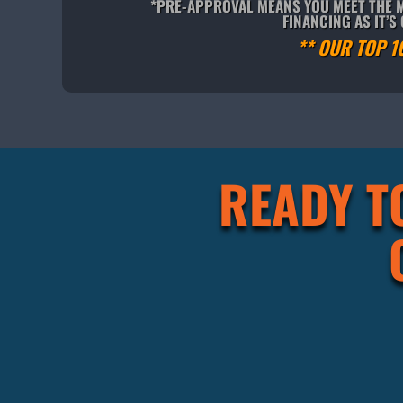
*PRE-APPROVAL MEANS YOU MEET THE M
FINANCING AS IT’
** OUR TOP 1
READY T