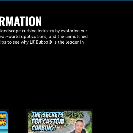
ORMATION
landscape curbing industry by exploring our
, real-world applications, and the unmatched
ips to see why Lil' Bubba® is the leader in