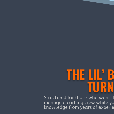
THE LIL
TURN
Structured for those who want t
manage a curbing crew while yo
knowledge from years of experie