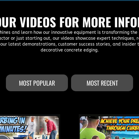
UR VIDEOS FOR MORE INF
hines and learn how our innovative equipment is transforming the 
actor or just starting out, our videos showcase expert techniques
 our latest demonstrations, customer success stories, and insider t
decorative concrete edging.
MOST POPULAR
MOST RECENT