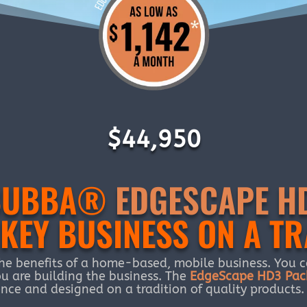
$44,950
’ BUBBA®
EDGESCAPE H
KEY BUSINESS ON A TR
he benefits of a home-based, mobile business. You ca
u are building the business. The
EdgeScape HD3 Pac
nce and designed on a tradition of quality products.