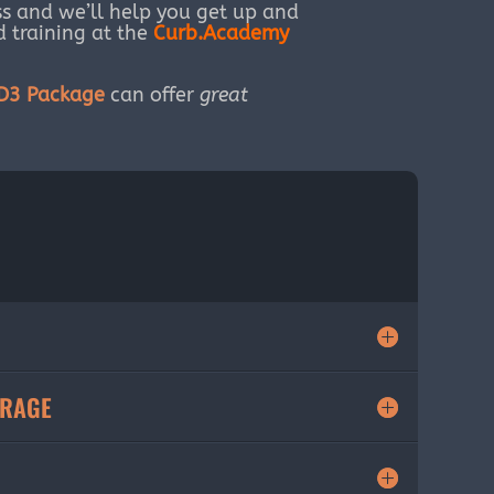
s and we’ll help you get up and
ed training at the
Curb.Academy
HD3 Package
can offer
great
ORAGE