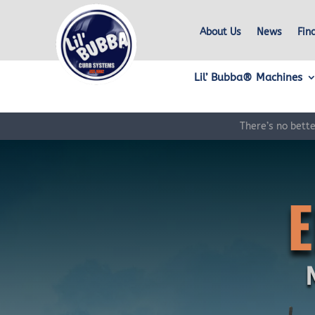
About Us
News
Fin
Lil’ Bubba® Machines
There’s no bett