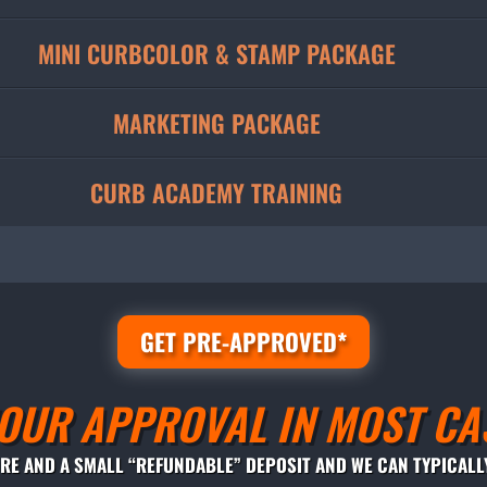
MINI CURBCOLOR & STAMP PACKAGE
MARKETING PACKAGE
CURB ACADEMY TRAINING
GET PRE-APPROVED*
OUR APPROVAL IN MOST CA
ORE AND A SMALL “REFUNDABLE” DEPOSIT AND WE CAN TYPICALL