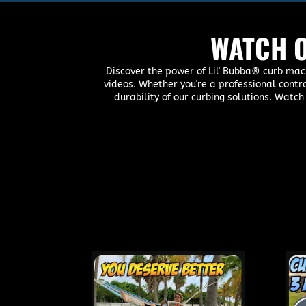
WATCH O
Discover the power of Lil' Bubba® curb mac
videos. Whether you're a professional contr
durability of our curbing solutions. Watch