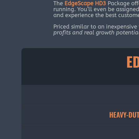
The
EdgeScape HD3
Package off
running. You’ll even be assign
and experience the best custome
Priced similar to an inexpensive
profits and real growth potentia
E
HEAVY-DUT