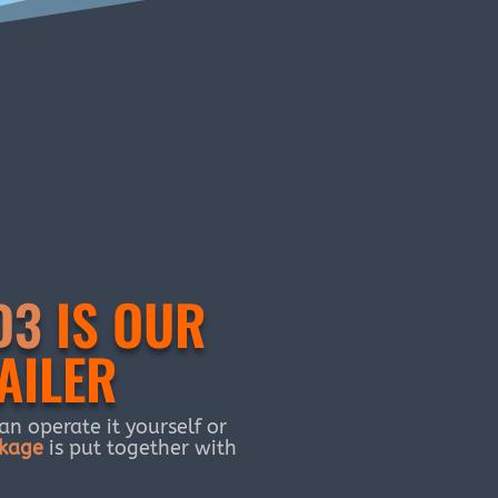
D3
IS OUR
AILER
n operate it yourself or
kage
is put together with