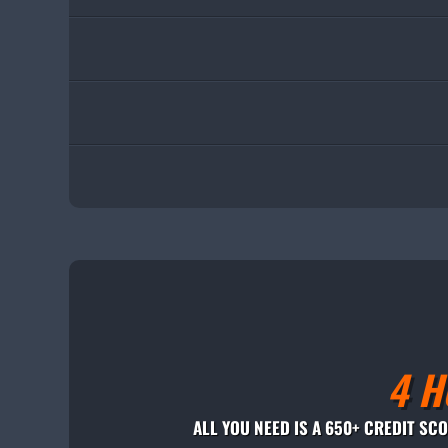
4 H
ALL YOU NEED IS A 650+ CREDIT SC