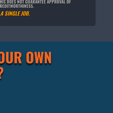
THIS DOES NOT GUARANTEE APPROVAL OF
CREDITWORTHINESS.
A SINGLE JOB.
YOUR OWN
?