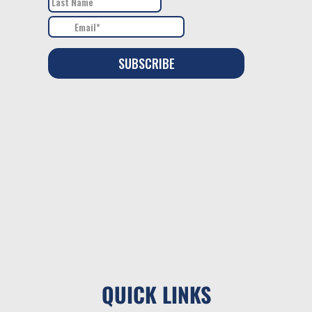
QUICK LINKS