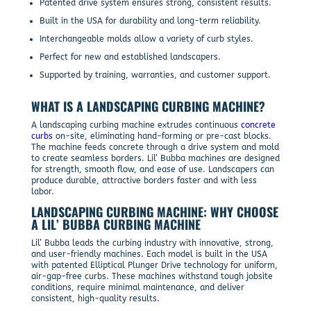
Patented drive system ensures strong, consistent results.
Built in the USA for durability and long-term reliability.
Interchangeable molds allow a variety of curb styles.
Perfect for new and established landscapers.
Supported by training, warranties, and customer support.
WHAT IS A LANDSCAPING CURBING MACHINE?
A landscaping curbing machine extrudes continuous
concrete
curbs
on-site, eliminating hand-forming or pre-cast blocks.
The machine feeds concrete through a drive system and mold
to create seamless borders. Lil’ Bubba machines are designed
for strength, smooth flow, and ease of use. Landscapers can
produce durable, attractive borders faster and with less
labor.
LANDSCAPING CURBING MACHINE: WHY CHOOSE
A LIL’ BUBBA CURBING MACHINE
Lil’ Bubba leads the curbing industry with innovative, strong,
and user-friendly machines. Each model is built in the USA
with patented Elliptical Plunger Drive technology for uniform,
air-gap-free curbs. These machines withstand tough jobsite
conditions, require minimal maintenance, and deliver
consistent, high-quality results.