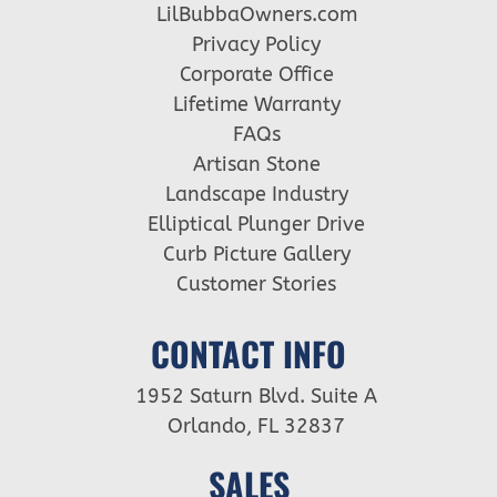
LilBubbaOwners.com
Privacy Policy
Corporate Office
Lifetime Warranty
FAQs
Artisan Stone
Landscape Industry
Elliptical Plunger Drive
Curb Picture Gallery
Customer Stories
CONTACT INFO
1952 Saturn Blvd. Suite A
Orlando, FL 32837
SALES