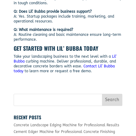
in tough conditions.
Q: Does Lil’ Bubba provide business support?
A: Yes. Startup packages include training, marketing, and
operational resources.
Q: What maintenance is required?
A: Routine cleaning and basic maintenance ensure long-term
performance.
GET STARTED WITH LIL’ BUBBA TODAY
Take your landscaping business to the next level with a
Lil’
Bubba
curbing machine. Deliver professional, durable, and
decorative concrete borders with ease.
Contact Lil’ Bubba
today
to learn more or request a free demo.
RECENT POSTS
Concrete Landscape Edging Machine for Professional Results
Cement Edger Machine for Professional Concrete Finishing