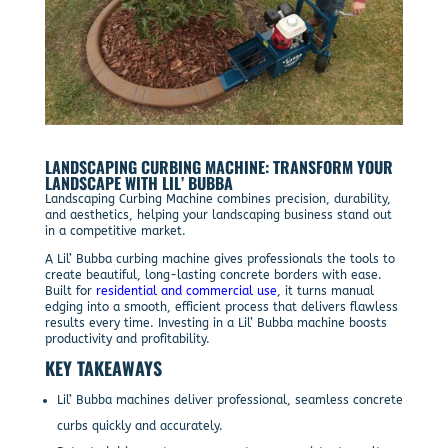
LANDSCAPING CURBING MACHINE: TRANSFORM YOUR
LANDSCAPE WITH LIL’ BUBBA
Landscaping Curbing Machine combines precision, durability,
and aesthetics, helping your landscaping business stand out
in a competitive market.
A Lil’ Bubba curbing machine gives professionals the tools to
create beautiful, long-lasting concrete borders with ease.
Built for
residential and commercial use
, it turns manual
edging into a smooth, efficient process that delivers flawless
results every time. Investing in a Lil’ Bubba machine boosts
productivity and profitability.
KEY TAKEAWAYS
Lil’ Bubba machines deliver professional, seamless concrete
curbs quickly and accurately.