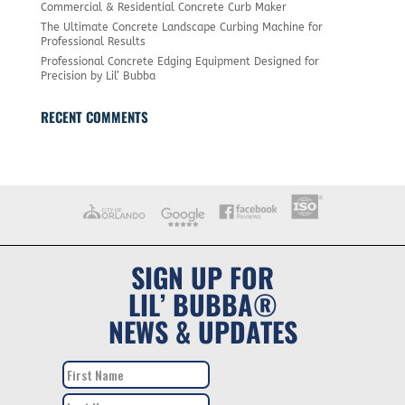
Commercial & Residential Concrete Curb Maker
The Ultimate Concrete Landscape Curbing Machine for
Professional Results
Professional Concrete Edging Equipment Designed for
Precision by Lil’ Bubba
RECENT COMMENTS
SIGN UP FOR
LIL’ BUBBA®
NEWS & UPDATES