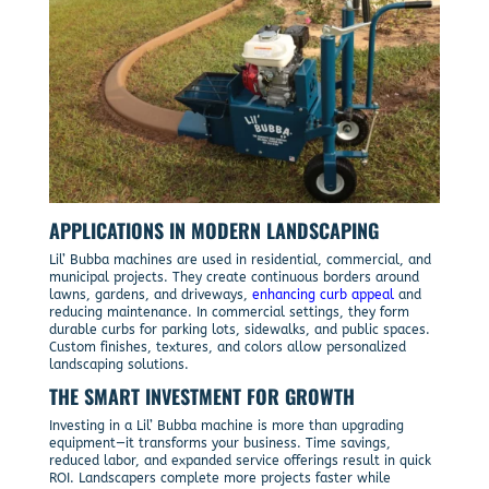
APPLICATIONS IN MODERN LANDSCAPING
Lil’ Bubba machines are used in residential, commercial, and
municipal projects. They create continuous borders around
lawns, gardens, and driveways,
enhancing curb appeal
and
reducing maintenance. In commercial settings, they form
durable curbs for parking lots, sidewalks, and public spaces.
Custom finishes, textures, and colors allow personalized
landscaping solutions.
THE SMART INVESTMENT FOR GROWTH
Investing in a Lil’ Bubba machine is more than upgrading
equipment—it transforms your business. Time savings,
reduced labor, and expanded service offerings result in quick
ROI. Landscapers complete more projects faster while