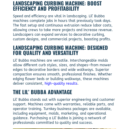
LANDSCAPING CURBING MACHINE: BOOST
EFFICIENCY AND PROFITABILITY
Speed and efficiency are vital in landscaping. Lil’ Bubba
machines complete jobs in hours that previously took days.
The fast setup and continuous extrusion reduce labor costs,
allowing crews to take more projects and increase revenue.
Landscapers can expand services to decorative curbing,
custom designs, and commercial projects, boosting profits.
LANDSCAPING CURBING MACHINE: DESIGNED
FOR QUALITY AND VERSATILITY
Lil’ Bubba machines are versatile. Interchangeable molds
allow different curb styles, sizes, and shapes—from mower
edges to decorative borders and wide walkways. Superior
compaction ensures smooth, professional finishes. Whether
edging flower beds or building walkways, these machines
deliver consistent,
high-quality results
.
THE LIL’ BUBBA ADVANTAGE
Lil’ Bubba stands out with superior engineering and customer
support. Machines come with warranties, reliable parts, and
operator training. Turnkey business packages are available,
including equipment, molds, marketing, and operational
guidance. Purchasing a Lil’ Bubba is joining a network of
professionals committed to quality and success.