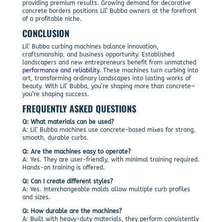
providing premium results. Growing demand for decorative
concrete borders positions Lil’ Bubba owners at the forefront
of a profitable niche.
CONCLUSION
Lil’ Bubba curbing machines balance innovation,
craftsmanship, and business opportunity. Established
landscapers and new entrepreneurs benefit from unmatched
performance and reliability
. These machines turn curbing into
art, transforming ordinary landscapes into lasting works of
beauty. With Lil’ Bubba, you’re shaping more than concrete—
you’re shaping success.
FREQUENTLY ASKED QUESTIONS
Q: What materials can be used?
A: Lil’ Bubba machines use concrete-based mixes for strong,
smooth, durable curbs.
Q: Are the machines easy to operate?
A: Yes. They are user-friendly, with minimal training required.
Hands-on training is offered.
Q: Can I create different styles?
A: Yes. Interchangeable molds allow multiple curb profiles
and sizes.
Q: How durable are the machines?
A: Built with heavy-duty materials, they perform consistently