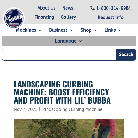
About Us
News
1-800-314-9984
Financing
Gallery
Request Info
Machines
Business
Shop
Links
Language
LANDSCAPING CURBING
MACHINE: BOOST EFFICIENCY
AND PROFIT WITH LIL’ BUBBA
Nov 7, 2025
|
Landscaping Curbing Machine