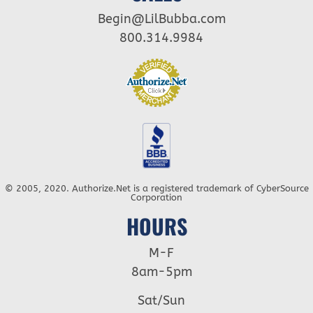
Begin@LilBubba.com
800.314.9984
© 2005, 2020. Authorize.Net is a registered trademark of CyberSource
Corporation
HOURS
M-F
8am-5pm
Sat/Sun