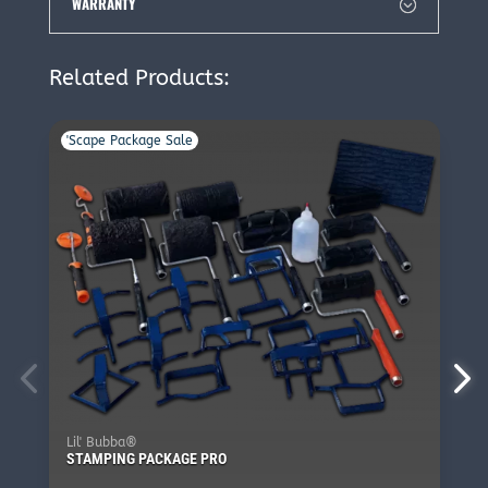
WARRANTY
Related Products:
'Scape Package Sale
Lil' Bubba®
STAMPING PACKAGE PRO