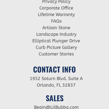
Privacy Policy
Corporate Office
Lifetime Warranty
FAQs
Artisan Stone
Landscape Industry
Elliptical Plunger Drive
Curb Picture Gallery
Customer Stories
CONTACT INFO
1952 Saturn Blvd. Suite A
Orlando, FL 32837
SALES
Begin@LilBubba.com