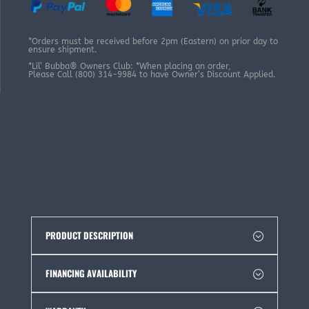
*Orders must be received before 2pm (Eastern) on prior day to
ensure shipment.
*Lil’ Bubba® Owners Club: *When placing an order,
Please Call (800) 314-9984 to have Owner’s Discount Applied.
PRODUCT DESCRIPTION
FINANCING AVAILABILITY