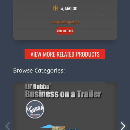
4,460.00
More Information
ADD TO CART
VIEW MORE RELATED PRODUCTS
Browse Categories: