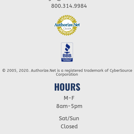
800.314.9984
© 2005, 2020. Authorize.Net is a registered trademark of CyberSource
Corporation
HOURS
M-F
8am-5pm
Sat/Sun
Closed