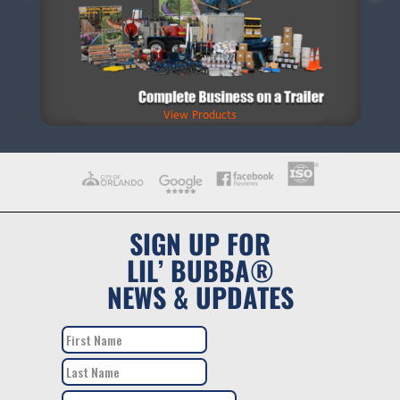
View Products
SIGN UP FOR
LIL’ BUBBA®
NEWS & UPDATES