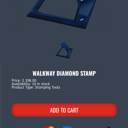
WALKWAY DIAMOND STAMP
Price
:
$ 398.00
Availability
:
10 in stock
Product Type
:
Stamping Tools
ADD TO CART