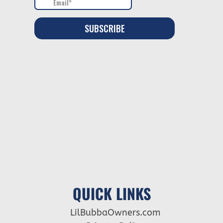
QUICK LINKS
LilBubbaOwners.com