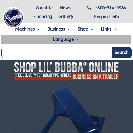
About Us
News
1-800-314-9984
Financing
Gallery
Request Info
Machines
Business
Shop
Links
Language