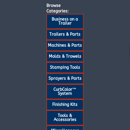
Browse
Categories:
Business on a
Trailer
Trailers & Parts
Machines & Parts
Molds & Trowels
Stamping Tools
Sprayers & Parts
CurbColor™
System
Finishing Kits
Tools &
Accessories