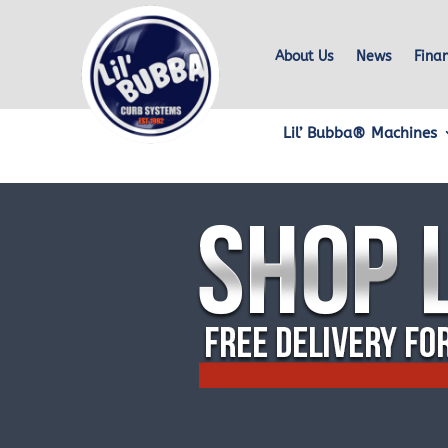
About Us
News
Fina
Lil’ Bubba® Machines