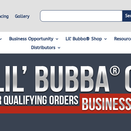
ncing
Gallery
Business Opportunity
Lil’ Bubba® Shop
Resourc
Distributors