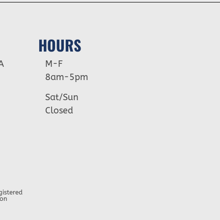
HOURS
A
M-F
8am-5pm
Sat/Sun
Closed
gistered
ion