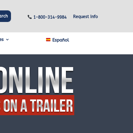
Request Info
1-800-314-9984
es
Español