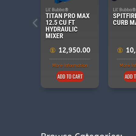
Lil' Bubba®
Lil' Bubba
TITAN PRO MAX
SPITFIR
12.5 CU FT
CURB M
HYDRAULIC
MIXER
12,950.00
10
More Information
More In
ADD TO CART
ADD 