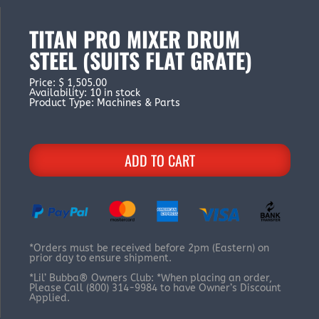
TITAN PRO MIXER DRUM
STEEL (SUITS FLAT GRATE)
Price
:
$ 1,505.00
Availability
:
10 in stock
Product Type
:
Machines & Parts
ADD TO CART
*Orders must be received before 2pm (Eastern) on
prior day to ensure shipment.
*Lil’ Bubba® Owners Club: *When placing an order,
Please Call (800) 314-9984 to have Owner’s Discount
Applied.