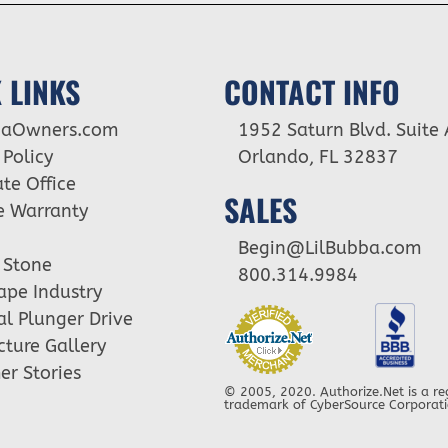
 LINKS
CONTACT INFO
baOwners.com
1952 Saturn Blvd. Suite 
 Policy
Orlando, FL 32837
te Office
SALES
e Warranty
Begin@LilBubba.com
 Stone
800.314.9984
ape Industry
cal Plunger Drive
cture Gallery
r Stories
© 2005, 2020. Authorize.Net is a re
trademark of CyberSource Corporat