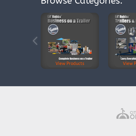
Browse Categories:
View Products
View 