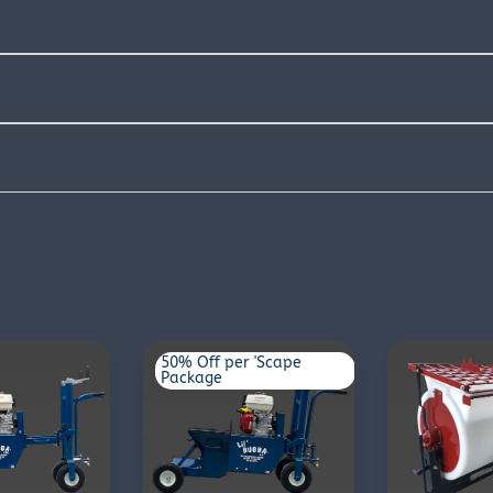
50% Off per 'Scape
Package