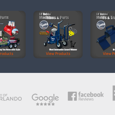
Products
View Products
View P