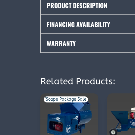
PRODUCT DESCRIPTION
FINANCING AVAILABILITY
WARRANTY
Related Products:
'Scape Package Sale