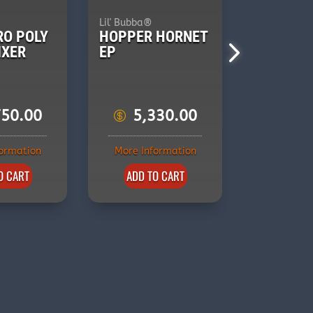
Lil' Bubba®
Lil' Bubba®
RO POLY
HOPPER HORNET
HOPPER
IXER
EP
SPITFIRE
750.00
5,330.00
5,3
formation
More Information
More Inf
O CART
ADD TO CART
ADD T