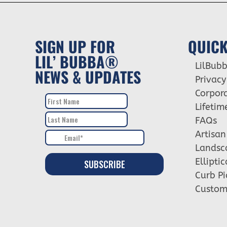
SIGN UP FOR
QUICK
LIL’ BUBBA®
LilBub
NEWS & UPDATES
Privacy
Corpora
Lifetim
FAQs
Artisan
Landsc
Ellipti
Curb Pi
Custome