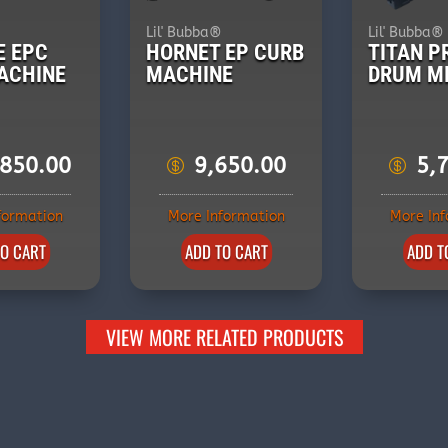
®
Lil' Bubba®
Lil' Bubba®
E EPC
HORNET EP CURB
TITAN P
ACHINE
MACHINE
DRUM M
,850.00
9,650.00
5,
formation
More Information
More In
TO CART
ADD TO CART
ADD T
VIEW MORE RELATED PRODUCTS