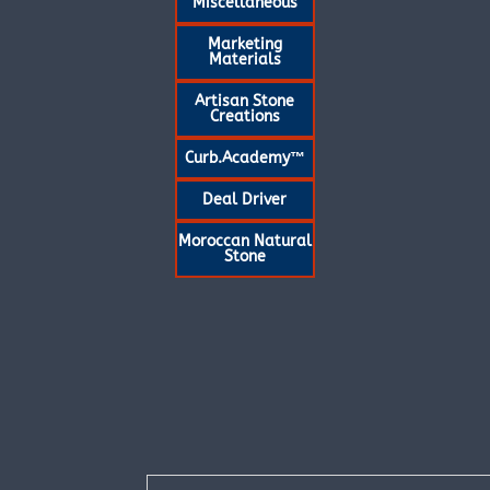
Miscellaneous
Marketing
Materials
Artisan Stone
Creations
Curb.Academy™
Deal Driver
Moroccan Natural
Stone