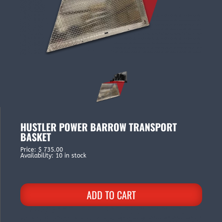
HUSTLER POWER BARROW TRANSPORT
BASKET
Price
:
$ 735.00
Availability
:
10 in stock
ADD TO CART