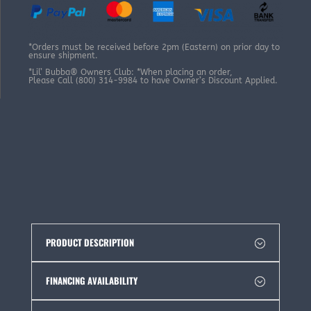
*Orders must be received before 2pm (Eastern) on prior day to
ensure shipment.
*Lil’ Bubba® Owners Club: *When placing an order,
Please Call (800) 314-9984 to have Owner’s Discount Applied.
PRODUCT DESCRIPTION
FINANCING AVAILABILITY