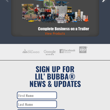
View Products
SIGN UP FOR
LIL’ BUBBA®
NEWS & UPDATES