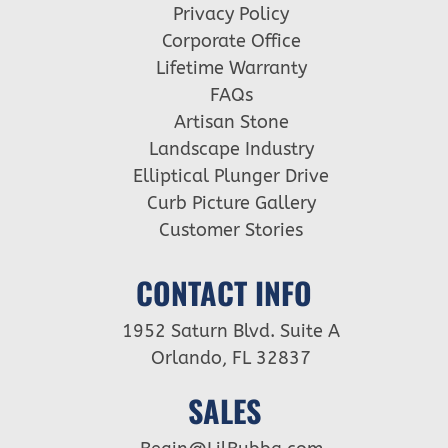
Privacy Policy
Corporate Office
Lifetime Warranty
FAQs
Artisan Stone
Landscape Industry
Elliptical Plunger Drive
Curb Picture Gallery
Customer Stories
CONTACT INFO
1952 Saturn Blvd. Suite A
Orlando, FL 32837
SALES