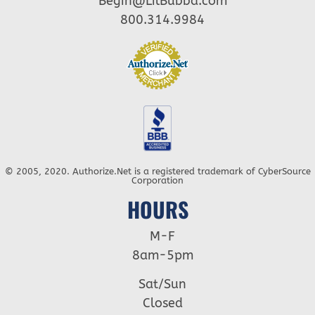
Begin@LilBubba.com
800.314.9984
© 2005, 2020. Authorize.Net is a registered trademark of CyberSource
Corporation
HOURS
M-F
8am-5pm
Sat/Sun
Closed