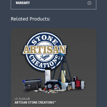
WARRANTY
Related Products:
Lil' Bubba®
ARTISAN STONE CREATIONS™