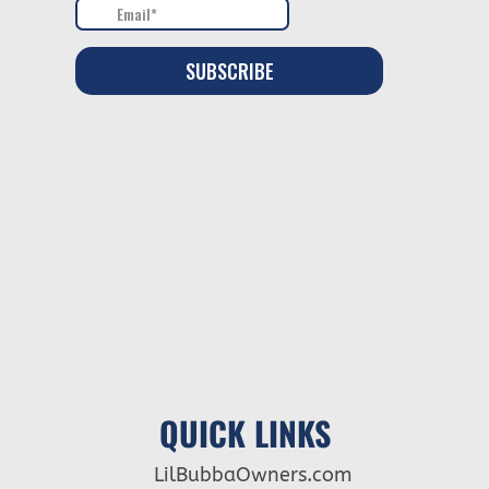
QUICK LINKS
LilBubbaOwners.com