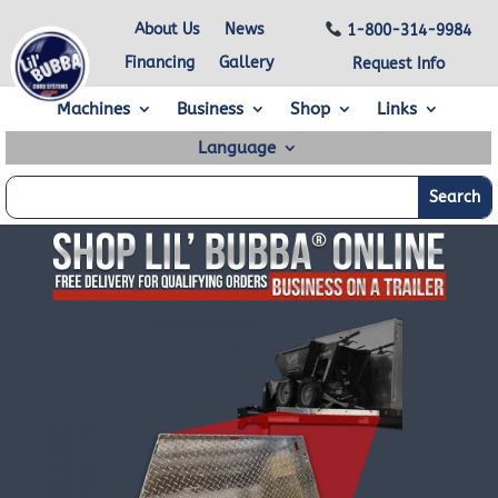
About Us
News
1-800-314-9984
Financing
Gallery
Request Info
Machines
Business
Shop
Links
Language