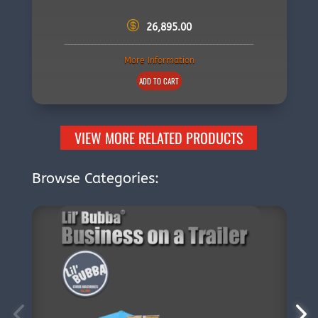
26,895.00
More Information
ADD TO CART
VIEW MORE RELATED PRODUCTS
Browse Categories: