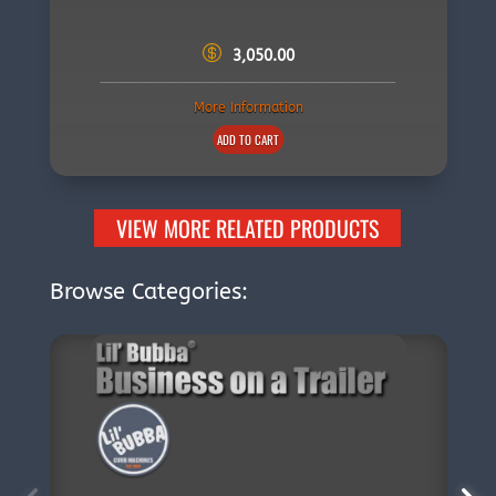
3,050.00
More Information
ADD TO CART
VIEW MORE RELATED PRODUCTS
Browse Categories: