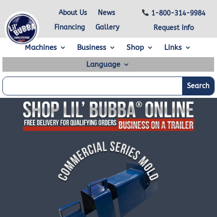
About Us
News
1-800-314-9984
Financing
Gallery
Request Info
Machines
Business
Shop
Links
Language