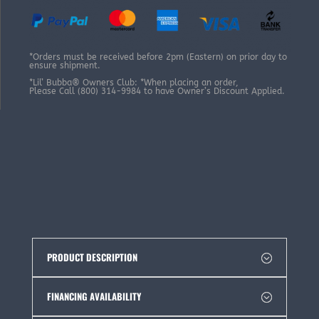
*Orders must be received before 2pm (Eastern) on prior day to
ensure shipment.
*Lil’ Bubba® Owners Club: *When placing an order,
Please Call (800) 314-9984 to have Owner’s Discount Applied.
PRODUCT DESCRIPTION
FINANCING AVAILABILITY