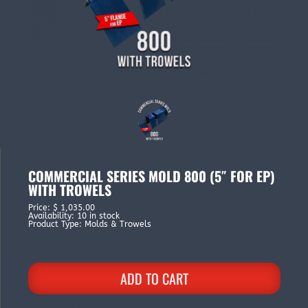
COMMERCIAL SERIES MOLD 800 (5″ FOR EP)
WITH TROWELS
Price
:
$ 1,035.00
Availability
:
10 in stock
Product Type
:
Molds & Trowels
ADD TO CART