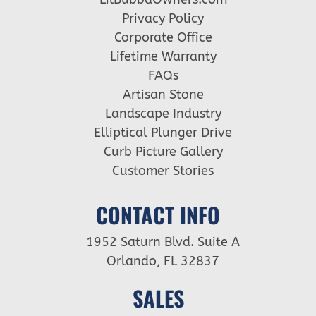
Privacy Policy
Corporate Office
Lifetime Warranty
FAQs
Artisan Stone
Landscape Industry
Elliptical Plunger Drive
Curb Picture Gallery
Customer Stories
CONTACT INFO
1952 Saturn Blvd. Suite A
Orlando, FL 32837
SALES