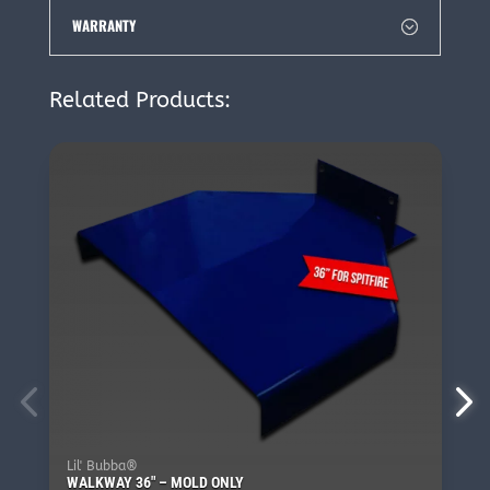
WARRANTY
Related Products:
Lil' Bubba®
WALKWAY 36″ – MOLD ONLY