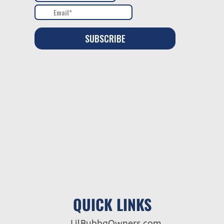
QUICK LINKS
LilBubbaOwners.com