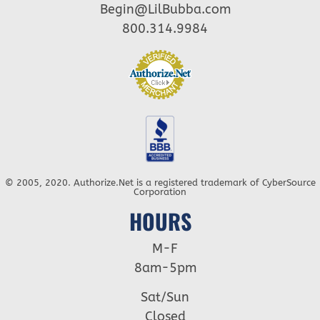
Begin@LilBubba.com
800.314.9984
© 2005, 2020. Authorize.Net is a registered trademark of CyberSource
Corporation
HOURS
M-F
8am-5pm
Sat/Sun
Closed