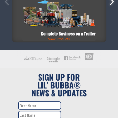
View Products
SIGN UP FOR
LIL’ BUBBA®
NEWS & UPDATES