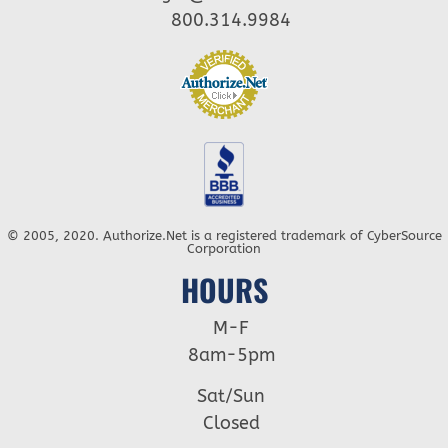
800.314.9984
© 2005, 2020. Authorize.Net is a registered trademark of CyberSource
Corporation
HOURS
M-F
8am-5pm
Sat/Sun
Closed