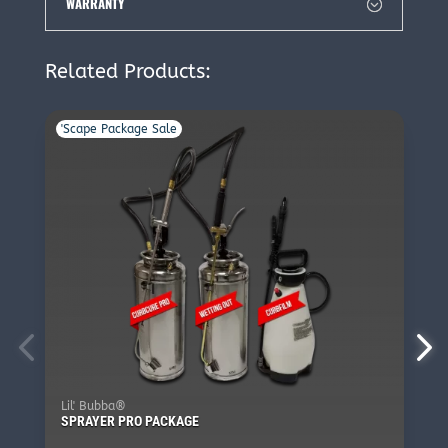
WARRANTY
Related Products:
'Scape Package Sale
Lil' Bubba®
SPRAYER PRO PACKAGE