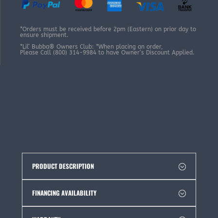
*Orders must be received before 2pm (Eastern) on prior day to
ensure shipment.
*Lil’ Bubba® Owners Club: *When placing an order,
Please Call (800) 314-9984 to have Owner’s Discount Applied.
PRODUCT DESCRIPTION
FINANCING AVAILABILITY