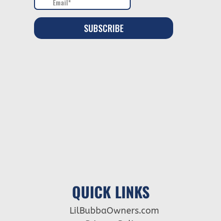
QUICK LINKS
LilBubbaOwners.com