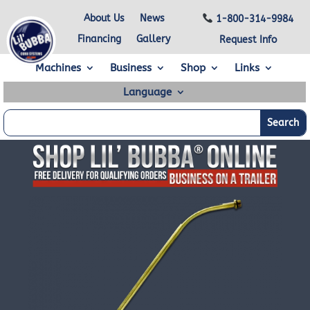
About Us
News
1-800-314-9984
Financing
Gallery
Request Info
Machines
Business
Shop
Links
Language