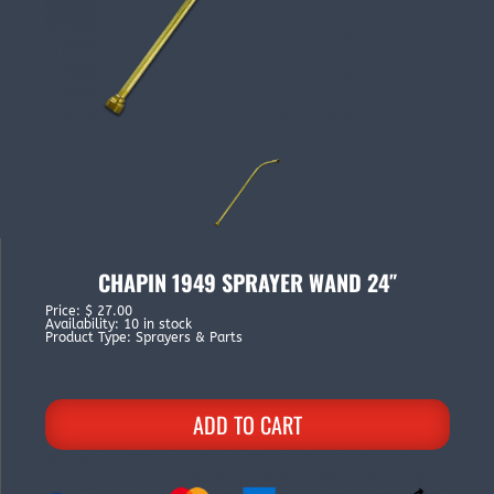
CHAPIN 1949 SPRAYER WAND 24″
Price
:
$ 27.00
Availability
:
10 in stock
Product Type
:
Sprayers & Parts
ADD TO CART