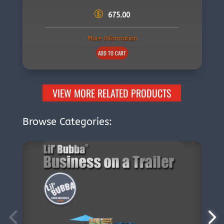
675.00
More Information
ADD TO CART
VIEW MORE RELATED PRODUCTS
Browse Categories: