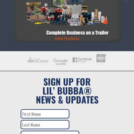
View Products
SIGN UP FOR
LIL’ BUBBA®
NEWS & UPDATES