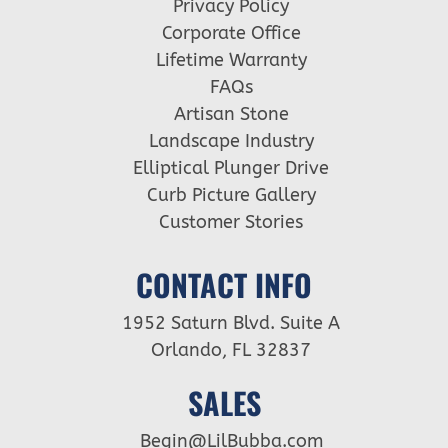
Privacy Policy
Corporate Office
Lifetime Warranty
FAQs
Artisan Stone
Landscape Industry
Elliptical Plunger Drive
Curb Picture Gallery
Customer Stories
CONTACT INFO
1952 Saturn Blvd. Suite A
Orlando, FL 32837
SALES
Begin@LilBubba.com