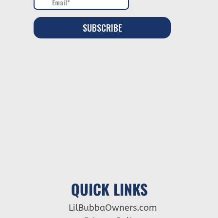
QUICK LINKS
LilBubbaOwners.com