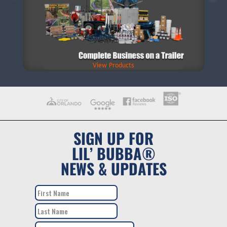
View Products
SIGN UP FOR
LIL’ BUBBA®
NEWS & UPDATES