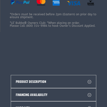
*Orders must be received before 2pm (Eastern) on prior day to
ensure shipment.
*Lil’ Bubba® Owners Club: *When placing an order,
Please Call (800) 314-9984 to have Owner’s Discount Applied.
PRODUCT DESCRIPTION
FINANCING AVAILABILITY