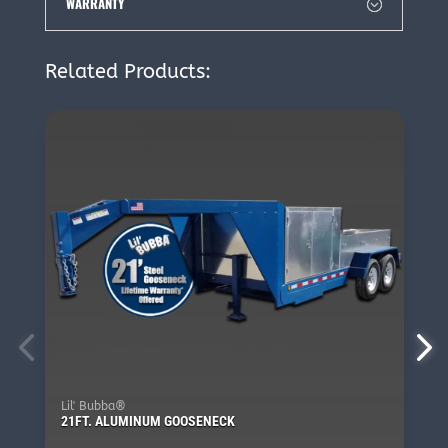
WARRANTY
Related Products:
Lil' Bubba®
21FT. ALUMINUM GOOSENECK