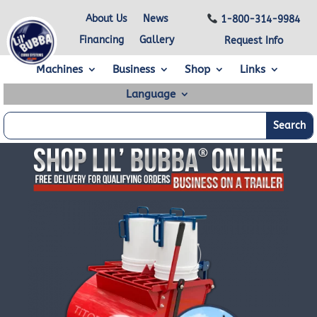
About Us
News
1-800-314-9984
Financing
Gallery
Request Info
Machines
Business
Shop
Links
Language