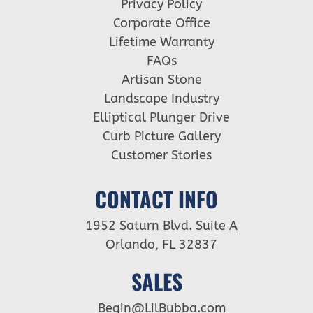
Privacy Policy
Corporate Office
Lifetime Warranty
FAQs
Artisan Stone
Landscape Industry
Elliptical Plunger Drive
Curb Picture Gallery
Customer Stories
CONTACT INFO
1952 Saturn Blvd. Suite A
Orlando, FL 32837
SALES
Begin@LilBubba.com