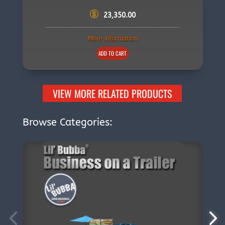
23,350.00
More Information
ADD TO CART
VIEW MORE RELATED PRODUCTS
Browse Categories: