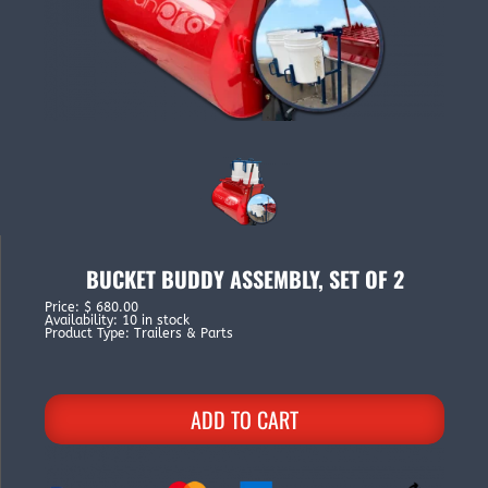
BUCKET BUDDY ASSEMBLY, SET OF 2
Price
:
$ 680.00
Availability
:
10 in stock
Product Type
:
Trailers & Parts
ADD TO CART