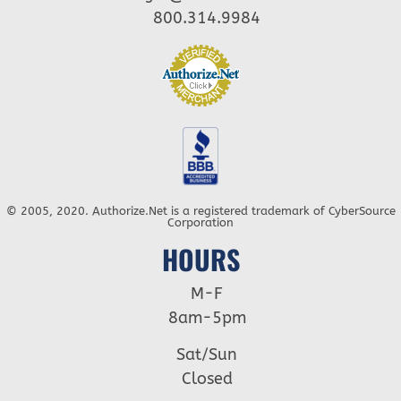
800.314.9984
© 2005, 2020. Authorize.Net is a registered trademark of CyberSource
Corporation
HOURS
M-F
8am-5pm
Sat/Sun
Closed