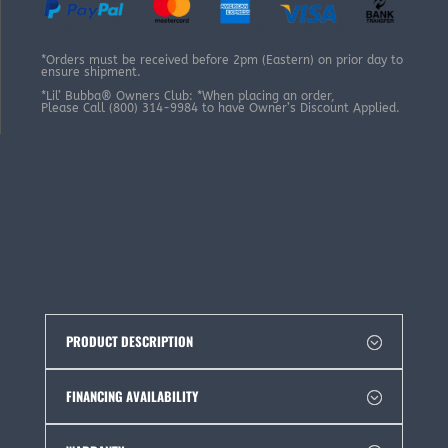
*Orders must be received before 2pm (Eastern) on prior day to
ensure shipment.
*Lil’ Bubba® Owners Club: *When placing an order,
Please Call (800) 314-9984 to have Owner’s Discount Applied.
PRODUCT DESCRIPTION
FINANCING AVAILABILITY