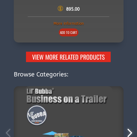
895.00
More Information
ADD TO CART
VIEW MORE RELATED PRODUCTS
Browse Categories: