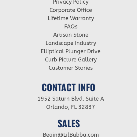
Privacy Policy
Corporate Office
Lifetime Warranty
FAQs
Artisan Stone
Landscape Industry
Elliptical Plunger Drive
Curb Picture Gallery
Customer Stories
CONTACT INFO
1952 Saturn Blvd. Suite A
Orlando, FL 32837
SALES
Begin@LilBubba.com