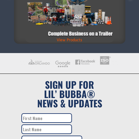
View Products
SIGN UP FOR
LIL’ BUBBA®
NEWS & UPDATES