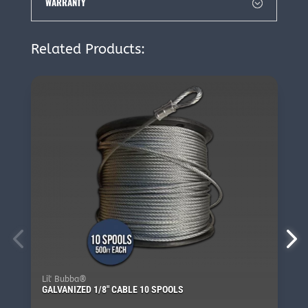
WARRANTY
Related Products:
Lil' Bubba®
GALVANIZED 1/8″ CABLE 10 SPOOLS