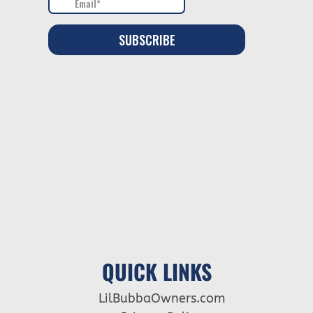
QUICK LINKS
LilBubbaOwners.com