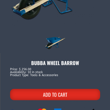
BUBBA WHEEL BARROW
Price
:
$ 256.00
Availability
:
10 in stock
Product Type
:
Tools & Accessories
ADD TO CART