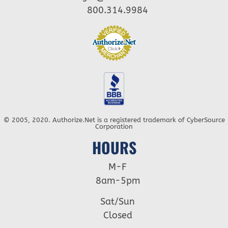
800.314.9984
© 2005, 2020. Authorize.Net is a registered trademark of CyberSource
Corporation
HOURS
M-F
8am-5pm
Sat/Sun
Closed