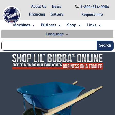
About Us
News
1-800-314-9984
Financing
Gallery
Request Info
Machines
Business
Shop
Links
Language