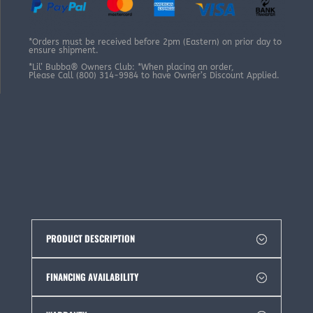
*Orders must be received before 2pm (Eastern) on prior day to
ensure shipment.
*Lil’ Bubba® Owners Club: *When placing an order,
Please Call (800) 314-9984 to have Owner’s Discount Applied.
PRODUCT DESCRIPTION
FINANCING AVAILABILITY