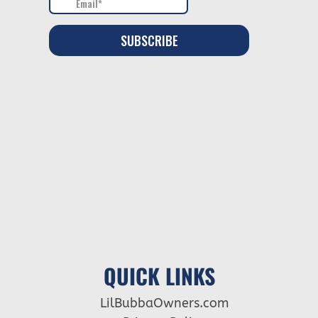
QUICK LINKS
LilBubbaOwners.com