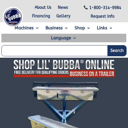
About Us
News
1-800-314-9984
Financing
Gallery
Request Info
Machines
Business
Shop
Links
Language