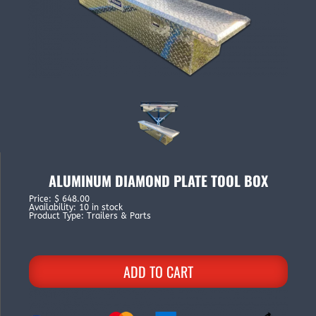
ALUMINUM DIAMOND PLATE TOOL BOX
Price
:
$ 648.00
Availability
:
10 in stock
Product Type
:
Trailers & Parts
ADD TO CART