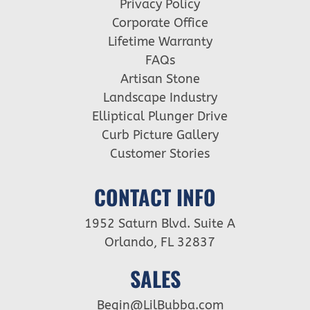
Privacy Policy
Corporate Office
Lifetime Warranty
FAQs
Artisan Stone
Landscape Industry
Elliptical Plunger Drive
Curb Picture Gallery
Customer Stories
CONTACT INFO
1952 Saturn Blvd. Suite A
Orlando, FL 32837
SALES
Begin@LilBubba.com