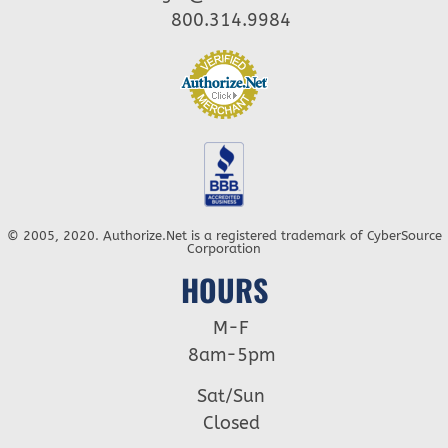
800.314.9984
© 2005, 2020. Authorize.Net is a registered trademark of CyberSource
Corporation
HOURS
M-F
8am-5pm
Sat/Sun
Closed