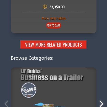
23,350.00
More Information
ADD TO CART
VIEW MORE RELATED PRODUCTS
Browse Categories: