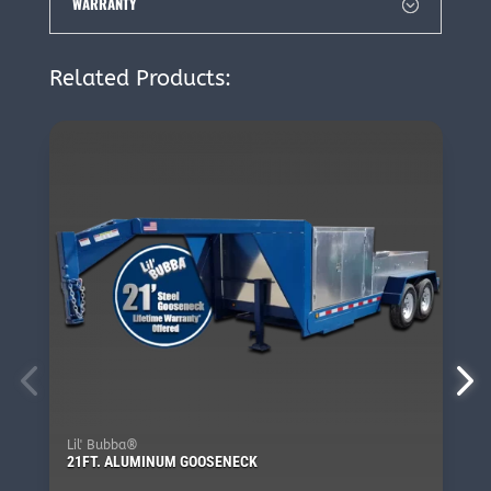
WARRANTY
Related Products:
Lil' Bubba®
21FT. ALUMINUM GOOSENECK