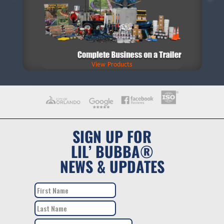
View Products
SIGN UP FOR
LIL’ BUBBA®
NEWS & UPDATES