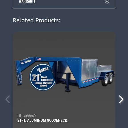
WARRANTY
Related Products:
Lil' Bubba®
21FT. ALUMINUM GOOSENECK