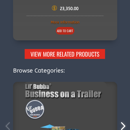
23,350.00
More Information
ADD TO CART
VIEW MORE RELATED PRODUCTS
Browse Categories: