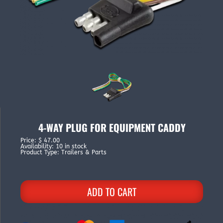
4-WAY PLUG FOR EQUIPMENT CADDY
Price
:
$ 47.00
Availability
:
10 in stock
Product Type
:
Trailers & Parts
ADD TO CART