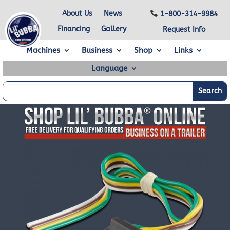
About Us
News
1-800-314-9984
Financing
Gallery
Request Info
Machines
Business
Shop
Links
Language