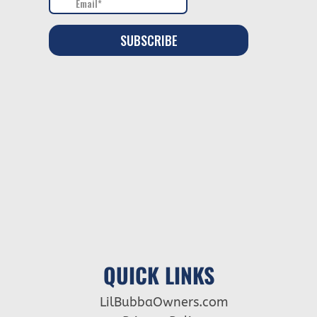
QUICK LINKS
LilBubbaOwners.com