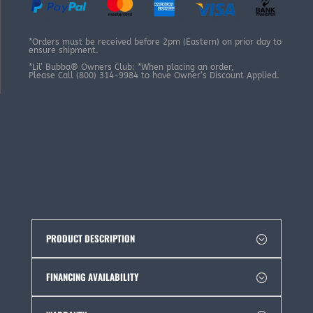
*Orders must be received before 2pm (Eastern) on prior day to
ensure shipment.
*Lil’ Bubba® Owners Club: *When placing an order,
Please Call (800) 314-9984 to have Owner’s Discount Applied.
PRODUCT DESCRIPTION
FINANCING AVAILABILITY