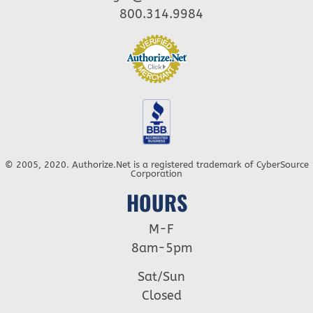
800.314.9984
© 2005, 2020. Authorize.Net is a registered trademark of CyberSource
Corporation
HOURS
M-F
8am-5pm
Sat/Sun
Closed