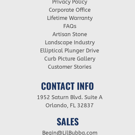
Privacy Policy
Corporate Office
Lifetime Warranty
FAQs
Artisan Stone
Landscape Industry
Elliptical Plunger Drive
Curb Picture Gallery
Customer Stories
CONTACT INFO
1952 Saturn Blvd. Suite A
Orlando, FL 32837
SALES
Begin@LilBubba.com