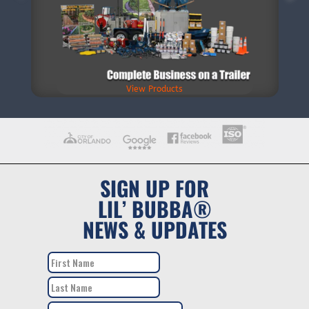
View Products
SIGN UP FOR
LIL’ BUBBA®
NEWS & UPDATES