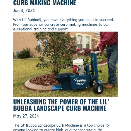
CURB MAKING MACHINE
Jun 3, 2024
With Lil’ Bubba®, you have everything you need to succeed.
From our superior concrete curb making machines to our
exceptional training and support
UNLEASHING THE POWER OF THE LIL’
BUBBA LANDSCAPE CURB MACHINE
May 27, 2024
The Lil’ Bubba Landscape Curb Machine is a top choice for
anyone looking to create high-quality concrete curbs.