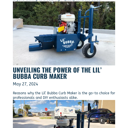
UNVEILING THE POWER OF THE LIL’
BUBBA CURB MAKER
May 27, 2024
Reasons why the Lil’ Bubba Curb Maker is the go-to choice for
professionals and DIY enthusiasts alike.