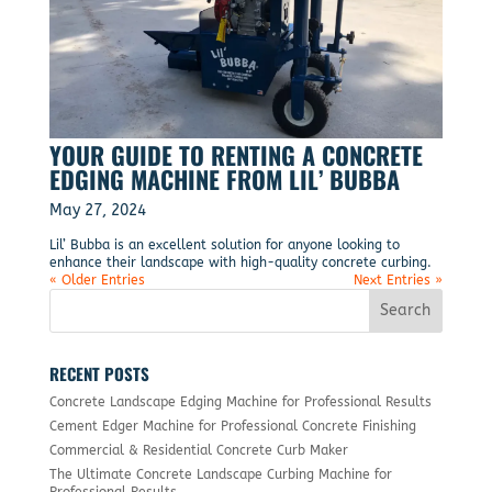
YOUR GUIDE TO RENTING A CONCRETE
EDGING MACHINE FROM LIL’ BUBBA
May 27, 2024
Lil’ Bubba is an excellent solution for anyone looking to
enhance their landscape with high-quality concrete curbing.
« Older Entries
Next Entries »
RECENT POSTS
Concrete Landscape Edging Machine for Professional Results
Cement Edger Machine for Professional Concrete Finishing
Commercial & Residential Concrete Curb Maker
The Ultimate Concrete Landscape Curbing Machine for
Professional Results