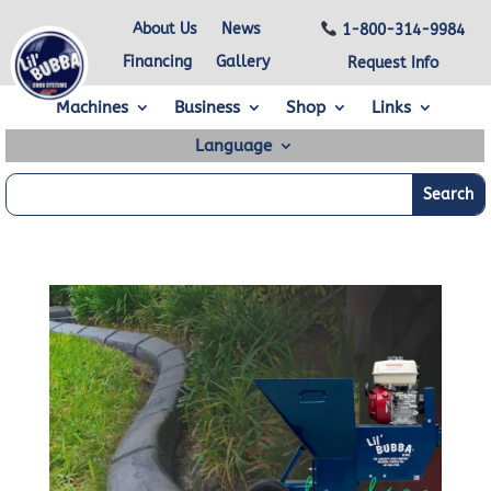
About Us
News
1-800-314-9984
Financing
Gallery
Request Info
Machines
Business
Shop
Links
Language