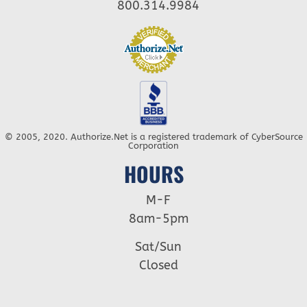
800.314.9984
© 2005, 2020. Authorize.Net is a registered trademark of CyberSource
Corporation
HOURS
M-F
8am-5pm
Sat/Sun
Closed