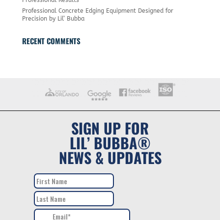
Professional Concrete Edging Equipment Designed for
Precision by Lil’ Bubba
RECENT COMMENTS
SIGN UP FOR
LIL’ BUBBA®
NEWS & UPDATES