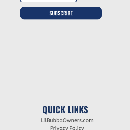
QUICK LINKS
LilBubbaOwners.com
Privacy Policy