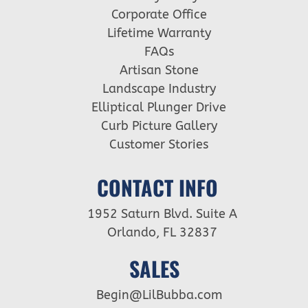
Corporate Office
Lifetime Warranty
FAQs
Artisan Stone
Landscape Industry
Elliptical Plunger Drive
Curb Picture Gallery
Customer Stories
CONTACT INFO
1952 Saturn Blvd. Suite A
Orlando, FL 32837
SALES
Begin@LilBubba.com