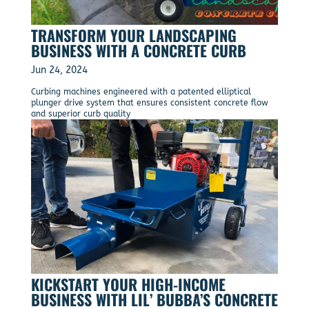
TRANSFORM YOUR LANDSCAPING
BUSINESS WITH A CONCRETE CURB
Jun 24, 2024
Curbing machines engineered with a patented elliptical
plunger drive system that ensures consistent concrete flow
and superior curb quality
KICKSTART YOUR HIGH-INCOME
BUSINESS WITH LIL’ BUBBA’S CONCRETE