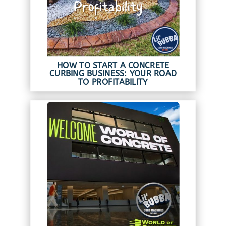
HOW TO START A CONCRETE
CURBING BUSINESS: YOUR ROAD
TO PROFITABILITY