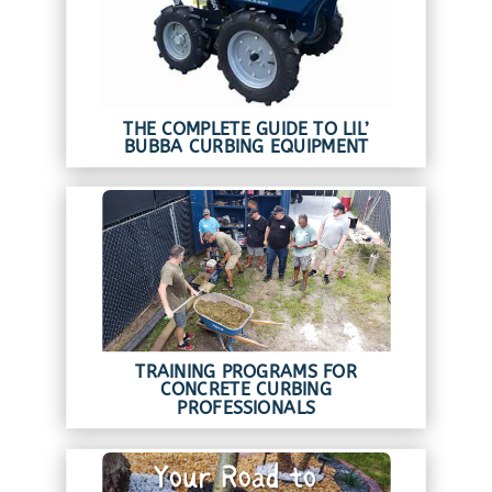
THE COMPLETE GUIDE TO LIL’
BUBBA CURBING EQUIPMENT
TRAINING PROGRAMS FOR
CONCRETE CURBING
PROFESSIONALS