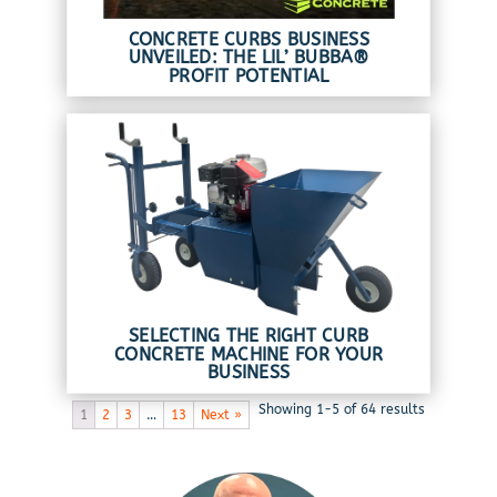
CONCRETE CURBS BUSINESS
UNVEILED: THE LIL’ BUBBA®
PROFIT POTENTIAL
SELECTING THE RIGHT CURB
CONCRETE MACHINE FOR YOUR
BUSINESS
Showing 1-5 of 64 results
1
2
3
…
13
Next »