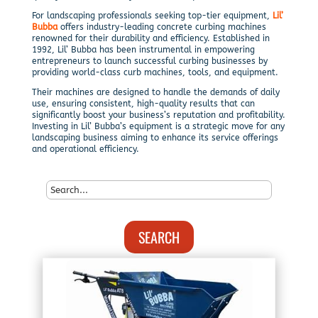
For landscaping professionals seeking top-tier equipment,
Lil’
Bubba
offers industry-leading concrete curbing machines
renowned for their durability and efficiency. Established in
1992, Lil’ Bubba has been instrumental in empowering
entrepreneurs to launch successful curbing businesses by
providing world-class curb machines, tools, and equipment.
Their machines are designed to handle the demands of daily
use, ensuring consistent, high-quality results that can
significantly boost your business’s reputation and profitability.
Investing in Lil’ Bubba’s equipment is a strategic move for any
landscaping business aiming to enhance its service offerings
and operational efficiency.
SEARCH