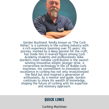
Gordon Buckland, fondly known as "The Curb
Father," is a luminary in the curbing industry with
a rich experience spanning over 35 years. His
journey, marked by a deep passion for the craft,
has made him a revered figure among Curb
Academy students and professionals alike.
Gordon's most notable contribution is the award-
winning innovative elliptic plunger drive, a
cornerstone technology in the Lil' Bubba curb
machines. His commitment to innovation and
excellence in curbing has not only revolutionized
the field but also inspired a generation of
enthusiasts. As a mentor and guide, Gordon
continues to share his wealth of knowledge,
shaping the future of curbing with his expertise
and visionary approach.
QUICK LINKS
Curbing Machines