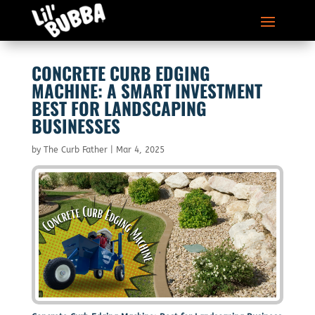
CONCRETE CURB EDGING
MACHINE: A SMART INVESTMENT
BEST FOR LANDSCAPING
BUSINESSES
by
The Curb Father
|
Mar 4, 2025