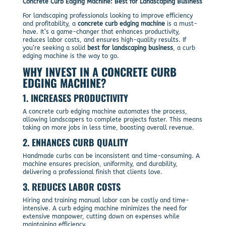
Concrete Curb Edging Machine: Best for Landscaping Business
For landscaping professionals looking to improve efficiency
and profitability, a
concrete curb edging machine
is a must-
have. It’s a game-changer that enhances productivity,
reduces labor costs, and ensures high-quality results. If
you’re seeking a solid
best for landscaping business
, a curb
edging machine is the way to go.
WHY INVEST IN A CONCRETE CURB
EDGING MACHINE?
1.
INCREASES PRODUCTIVITY
A concrete curb edging machine automates the process,
allowing landscapers to complete projects faster. This means
taking on more jobs in less time, boosting overall revenue.
2.
ENHANCES CURB QUALITY
Handmade curbs can be inconsistent and time-consuming. A
machine ensures precision, uniformity, and durability,
delivering a professional finish that clients love.
3.
REDUCES LABOR COSTS
Hiring and training manual labor can be costly and time-
intensive. A curb edging machine minimizes the need for
extensive manpower, cutting down on expenses while
maintaining efficiency.