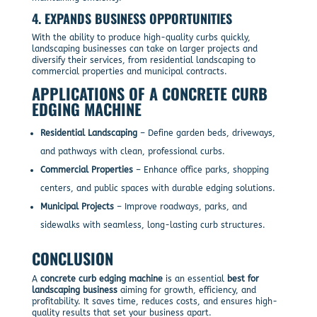
4.
EXPANDS BUSINESS OPPORTUNITIES
With the ability to produce high-quality curbs quickly,
landscaping businesses can take on larger projects and
diversify their services, from residential landscaping to
commercial properties and municipal contracts.
APPLICATIONS OF A CONCRETE CURB
EDGING MACHINE
Residential Landscaping
– Define garden beds, driveways,
and pathways with clean, professional curbs.
Commercial Properties
– Enhance office parks, shopping
centers, and public spaces with durable edging solutions.
Municipal Projects
– Improve roadways, parks, and
sidewalks with seamless, long-lasting curb structures.
CONCLUSION
A
concrete curb edging machine
is an essential
best for
landscaping business
aiming for growth, efficiency, and
profitability. It saves time, reduces costs, and ensures high-
quality results that set your business apart.