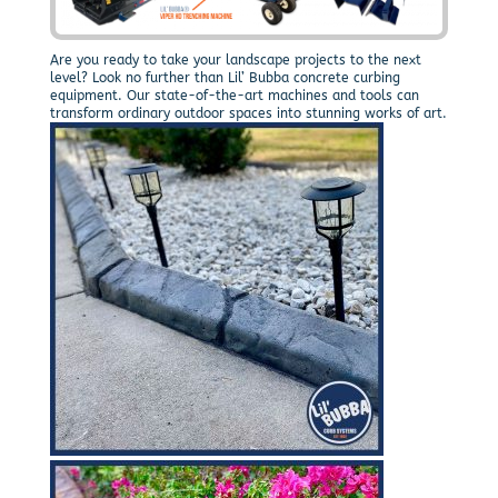
Are you ready to take your landscape projects to the next
level? Look no further than Lil’ Bubba concrete curbing
equipment. Our state-of-the-art machines and tools can
transform ordinary outdoor spaces into stunning works of art.