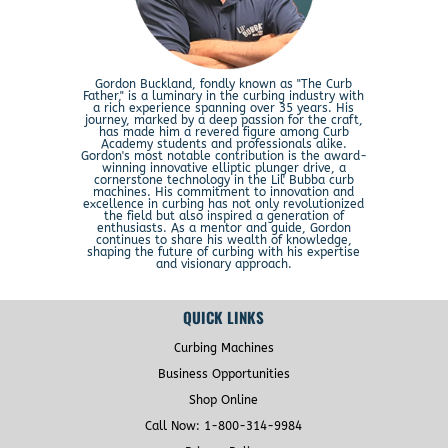
Gordon Buckland, fondly known as "The Curb
Father," is a luminary in the curbing industry with
a rich experience spanning over 35 years. His
journey, marked by a deep passion for the craft,
has made him a revered figure among Curb
Academy students and professionals alike.
Gordon's most notable contribution is the award-
winning innovative elliptic plunger drive, a
cornerstone technology in the Lil' Bubba curb
machines. His commitment to innovation and
excellence in curbing has not only revolutionized
the field but also inspired a generation of
enthusiasts. As a mentor and guide, Gordon
continues to share his wealth of knowledge,
shaping the future of curbing with his expertise
and visionary approach.
QUICK LINKS
Curbing Machines
Business Opportunities
Shop Online
Call Now: 1-800-314-9984