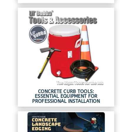
CONCRETE CURB TOOLS:
ESSENTIAL EQUIPMENT FOR
PROFESSIONAL INSTALLATION