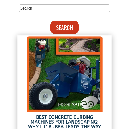
SEARCH
BEST CONCRETE CURBING
MACHINES FOR LANDSCAPING:
WHY LIL’ BUBBA LEADS THE WAY