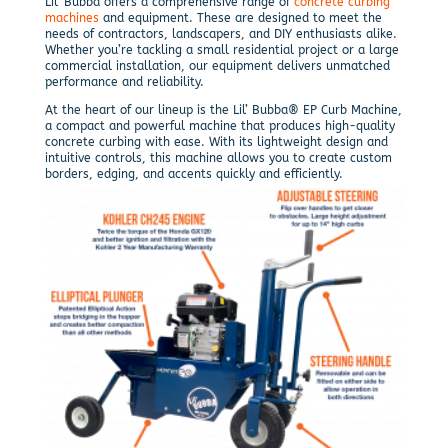
Lil’ Bubba offers a comprehensive range of
concrete curbing
machines
and equipment. These are designed to meet the
needs of contractors, landscapers, and DIY enthusiasts alike.
Whether you’re tackling a small residential project or a large
commercial installation, our equipment delivers unmatched
performance and reliability.
At the heart of our lineup is the Lil’ Bubba® EP Curb Machine,
a compact and powerful machine that produces high-quality
concrete curbing with ease. With its lightweight design and
intuitive controls, this machine allows you to create custom
borders, edging, and accents quickly and efficiently.