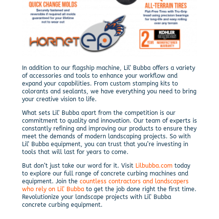
In addition to our flagship machine, Lil’ Bubba offers a variety
of accessories and tools to enhance your workflow and
expand your capabilities. From custom stamping kits to
colorants and sealants, we have everything you need to bring
your creative vision to life.
What sets Lil’ Bubba apart from the competition is our
commitment to quality and innovation. Our team of experts is
constantly refining and improving our products to ensure they
meet the demands of modern landscaping projects. So with
Lil’ Bubba equipment, you can trust that you’re investing in
tools that will last for years to come.
But don’t just take our word for it. Visit
Lilbubba.com
today
to explore our full range of concrete curbing machines and
equipment. Join the
countless contractors and landscapers
who rely on Lil’ Bubba
to get the job done right the first time.
Revolutionize your landscape projects with Lil’ Bubba
concrete curbing equipment.