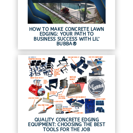
HOW TO MAKE CONCRETE LAWN
EDGING: YOUR PATH TO
BUSINESS SUCCESS WITH LIL’
BUBBA®
QUALITY CONCRETE EDGING
EQUIPMENT: CHOOSING THE BEST
TOOLS FOR THE JOB