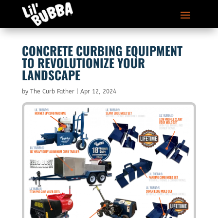
CONCRETE CURBING EQUIPMENT
TO REVOLUTIONIZE YOUR
LANDSCAPE
by
The Curb Father
|
Apr 12, 2024