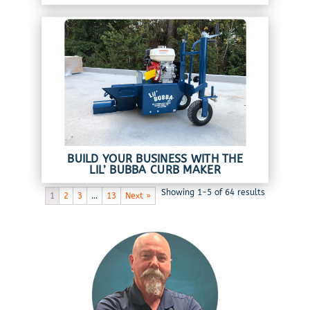
BUILD YOUR BUSINESS WITH THE
LIL’ BUBBA CURB MAKER
Showing 1-5 of 64 results
1
2
3
…
13
Next »