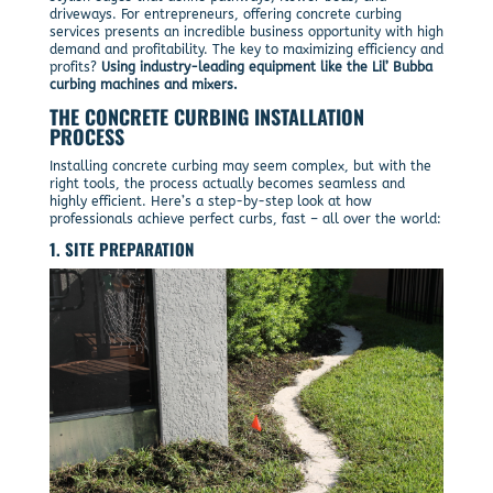
driveways. For entrepreneurs, offering concrete curbing
services presents an incredible business opportunity with high
demand and profitability. The key to maximizing efficiency and
profits?
Using industry-leading equipment like the Lil’ Bubba
curbing machines and mixers.
THE CONCRETE CURBING INSTALLATION
PROCESS
Installing concrete curbing may seem complex, but with the
right tools, the process actually becomes seamless and
highly efficient. Here’s a step-by-step look at how
professionals achieve perfect curbs, fast – all over the world:
1. SITE PREPARATION