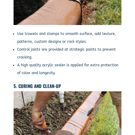
Use trowels and stamps to smooth surface, add texture,
patterns, custom designs or rock styles.
Control joints are provided at strategic points to prevent
cracking.
A high quality acrylic sealer is applied for extra protection
of color and longevity.
5. CURING AND CLEAN-UP