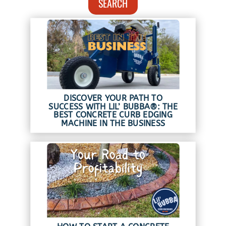
SEARCH
DISCOVER YOUR PATH TO
SUCCESS WITH LIL’ BUBBA®: THE
BEST CONCRETE CURB EDGING
MACHINE IN THE BUSINESS