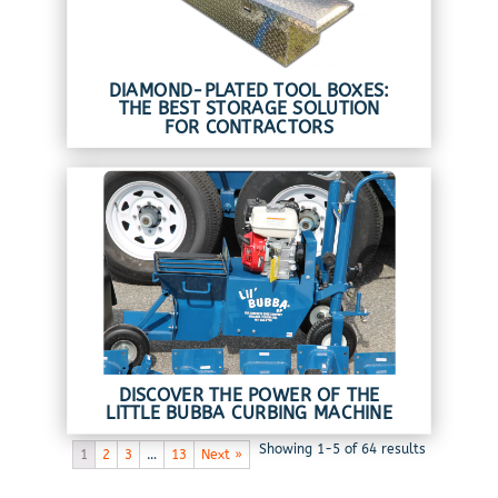
DIAMOND-PLATED TOOL BOXES:
THE BEST STORAGE SOLUTION
FOR CONTRACTORS
DISCOVER THE POWER OF THE
LITTLE BUBBA CURBING MACHINE
Showing 1-5 of 64 results
1
2
3
…
13
Next »