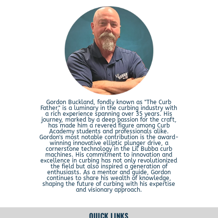
Gordon Buckland, fondly known as "The Curb
Father," is a luminary in the curbing industry with
a rich experience spanning over 35 years. His
journey, marked by a deep passion for the craft,
has made him a revered figure among Curb
Academy students and professionals alike.
Gordon's most notable contribution is the award-
winning innovative elliptic plunger drive, a
cornerstone technology in the Lil' Bubba curb
machines. His commitment to innovation and
excellence in curbing has not only revolutionized
the field but also inspired a generation of
enthusiasts. As a mentor and guide, Gordon
continues to share his wealth of knowledge,
shaping the future of curbing with his expertise
and visionary approach.
QUICK LINKS