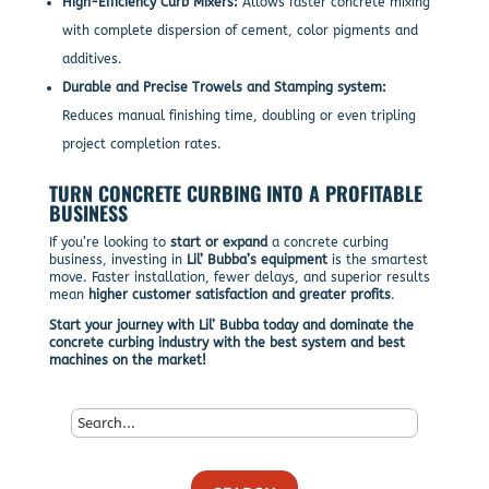
High-Efficiency Curb Mixers:
Allows faster concrete mixing
with complete dispersion of cement, color pigments and
additives.
Durable and Precise Trowels and Stamping system:
Reduces manual finishing time, doubling or even tripling
project completion rates.
TURN CONCRETE CURBING INTO A PROFITABLE
BUSINESS
If you’re looking to
start or expand
a concrete curbing
business, investing in
Lil’ Bubba’s equipment
is the smartest
move. Faster installation, fewer delays, and superior results
mean
higher customer satisfaction and greater profits
.
Start your journey with Lil’ Bubba today and dominate the
concrete curbing industry with the best system and best
machines on the market!