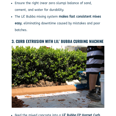
Ensure the right (near zero slump) balance of sand,
cement, and water for durability.
The Lil’ Bubba mixing system
makes fast consistent mixes
easy
, eliminating downtime caused by mistakes and poor
batches.
3. CURB EXTRUSION WITH LIL’ BUBBA CURBING MACHINE
Feed the mixed concrete into a
Lil’ Bubba EP Hornet Curb