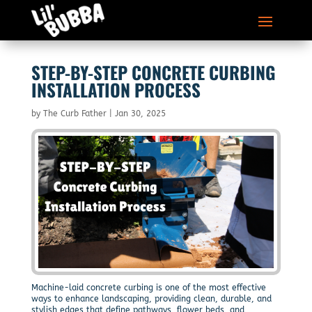
STEP-BY-STEP CONCRETE CURBING
INSTALLATION PROCESS
by
The Curb Father
|
Jan 30, 2025
Machine-laid concrete curbing is one of the most effective
ways to enhance landscaping, providing clean, durable, and
stylish edges that define pathways, flower beds, and