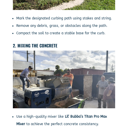
Mark the designated curbing path using stakes and string.
Remove any debris, grass, or obstacles along the path.
Compact the soil to create a stable base for the curb.
2. MIXING THE CONCRETE
Use a high-quality mixer like
Lil’ Bubba’s Titan Pro Max
Mixer
to achieve the perfect concrete consistency.