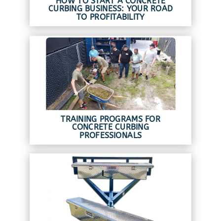
HOW TO START A CONCRETE
CURBING BUSINESS: YOUR ROAD
TO PROFITABILITY
TRAINING PROGRAMS FOR
CONCRETE CURBING
PROFESSIONALS