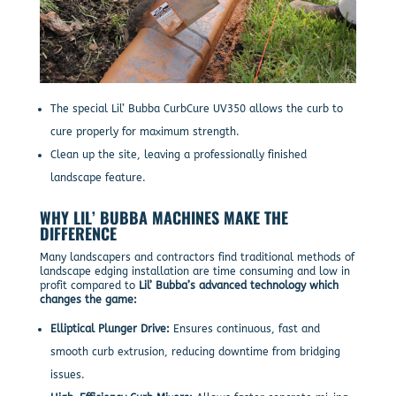
The special Lil’ Bubba CurbCure UV350 allows the curb to
cure properly for maximum strength.
Clean up the site, leaving a professionally finished
landscape feature.
WHY LIL’ BUBBA MACHINES MAKE THE
DIFFERENCE
Many landscapers and contractors find traditional methods of
landscape edging installation are time consuming and low in
profit compared to
Lil’ Bubba’s advanced technology which
changes the game:
Elliptical Plunger Drive:
Ensures continuous, fast and
smooth curb extrusion, reducing downtime from bridging
issues.