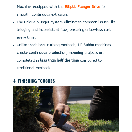
Machine
, equipped with the
Elliptic Plunger Drive
for
smooth, continuous extrusion.
The unique plunger system eliminates common issues like
bridging and inconsistent flow, ensuring a flawless curb
every time.
Unlike traditional curbing methods,
Lil’ Bubba machines
create continuous production,
meaning projects are
completed in
less than half the time
compared to
traditional methods.
4. FINISHING TOUCHES