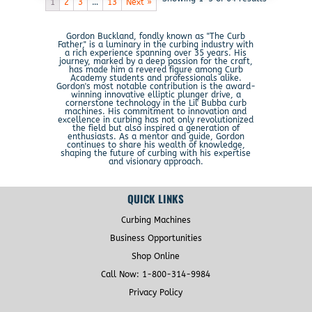
1
2
3
…
13
Next »
Gordon Buckland, fondly known as "The Curb
Father," is a luminary in the curbing industry with
a rich experience spanning over 35 years. His
journey, marked by a deep passion for the craft,
has made him a revered figure among Curb
Academy students and professionals alike.
Gordon's most notable contribution is the award-
winning innovative elliptic plunger drive, a
cornerstone technology in the Lil' Bubba curb
machines. His commitment to innovation and
excellence in curbing has not only revolutionized
the field but also inspired a generation of
enthusiasts. As a mentor and guide, Gordon
continues to share his wealth of knowledge,
shaping the future of curbing with his expertise
and visionary approach.
QUICK LINKS
Curbing Machines
Business Opportunities
Shop Online
Call Now: 1-800-314-9984
Privacy Policy