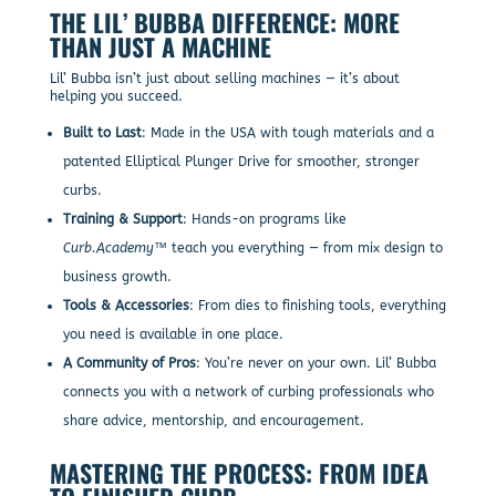
THE LIL’ BUBBA DIFFERENCE: MORE
THAN JUST A MACHINE
Lil’ Bubba isn’t just about selling machines — it’s about
helping you succeed.
Built to Last
: Made in the USA with tough materials and a
patented Elliptical Plunger Drive for smoother, stronger
curbs.
Training & Support
: Hands-on programs like
Curb.Academy™
teach you everything — from mix design to
business growth.
Tools & Accessories
: From dies to finishing tools, everything
you need is available in one place.
A Community of Pros
: You’re never on your own. Lil’ Bubba
connects you with a network of curbing professionals who
share advice, mentorship, and encouragement.
MASTERING THE PROCESS: FROM IDEA