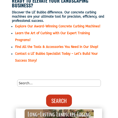
READY TO ELEVATE YOUR LANDSCAPING
BUSINESS?
Discover the Lil’ Bubba difference. Our concrete curbing
machines are your ultimate tool for precision, efficiency, and
professional success.
Explore Our Award-Winning Concrete Curbing Machines!
Learn the Art of Curbing with Our Expert Training
Programs!
Find All the Tools & Accessories You Need in Our Shop!
Contact a Lil’ Bubba Specialist Today – Let’s Build Your
Success Story!
SEARCH