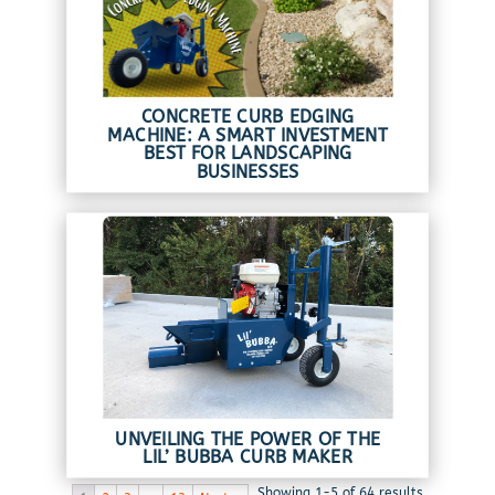
CONCRETE CURB EDGING
MACHINE: A SMART INVESTMENT
BEST FOR LANDSCAPING
BUSINESSES
UNVEILING THE POWER OF THE
LIL’ BUBBA CURB MAKER
Showing 1-5 of 64 results