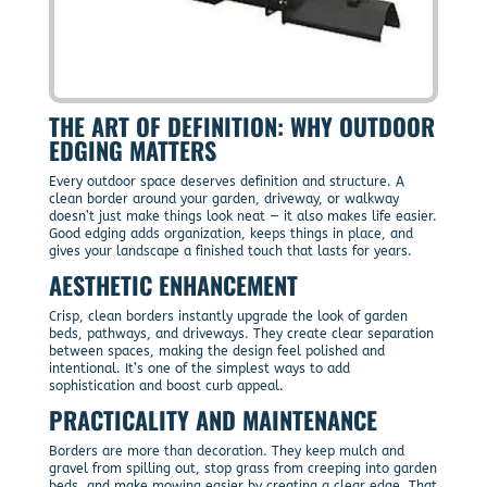
THE ART OF DEFINITION: WHY OUTDOOR
EDGING MATTERS
Every outdoor space deserves definition and structure. A
clean border around your garden, driveway, or walkway
doesn’t just make things look neat — it also makes life easier.
Good edging adds organization, keeps things in place, and
gives your landscape a finished touch that lasts for years.
AESTHETIC ENHANCEMENT
Crisp, clean borders instantly upgrade the look of garden
beds, pathways, and driveways. They create clear separation
between spaces, making the design feel polished and
intentional. It’s one of the simplest ways to add
sophistication and boost curb appeal.
PRACTICALITY AND MAINTENANCE
Borders are more than decoration. They keep mulch and
gravel from spilling out, stop grass from creeping into garden
beds, and make mowing easier by creating a clear edge. That