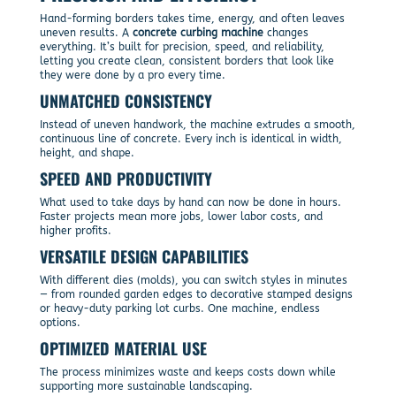
Hand-forming borders takes time, energy, and often leaves
uneven results. A
concrete curbing machine
changes
everything. It’s built for precision, speed, and reliability,
letting you create clean, consistent borders that look like
they were done by a pro every time.
UNMATCHED CONSISTENCY
Instead of uneven handwork, the machine extrudes a smooth,
continuous line of concrete. Every inch is identical in width,
height, and shape.
SPEED AND PRODUCTIVITY
What used to take days by hand can now be done in hours.
Faster projects mean more jobs, lower labor costs, and
higher profits.
VERSATILE DESIGN CAPABILITIES
With different dies (molds), you can switch styles in minutes
— from rounded garden edges to decorative stamped designs
or heavy-duty parking lot curbs. One machine, endless
options.
OPTIMIZED MATERIAL USE
The process minimizes waste and keeps costs down while
supporting more sustainable landscaping.