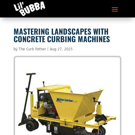
MASTERING LANDSCAPES WITH
CONCRETE CURBING MACHINES
by
The Curb Father
|
Aug 27, 2025