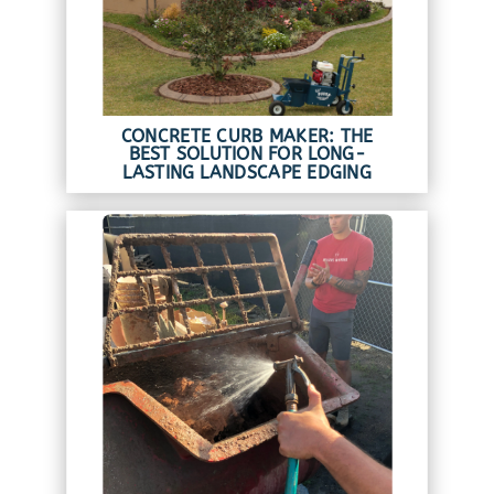
CONCRETE CURB MAKER: THE
BEST SOLUTION FOR LONG-
LASTING LANDSCAPE EDGING