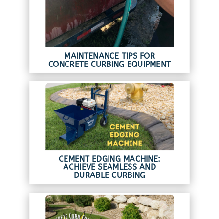
MAINTENANCE TIPS FOR
CONCRETE CURBING EQUIPMENT
CEMENT EDGING MACHINE:
ACHIEVE SEAMLESS AND
DURABLE CURBING