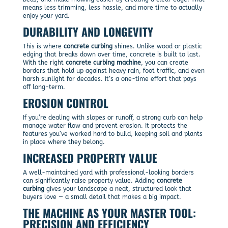
means less trimming, less hassle, and more time to actually
enjoy your yard.
DURABILITY AND LONGEVITY
This is where
concrete curbing
shines. Unlike wood or plastic
edging that breaks down over time, concrete is built to last.
With the right
concrete curbing machine
, you can create
borders that hold up against heavy rain, foot traffic, and even
harsh sunlight for decades. It’s a one-time effort that pays
off long-term.
EROSION CONTROL
If you’re dealing with slopes or runoff, a strong curb can help
manage water flow and prevent erosion. It protects the
features you’ve worked hard to build, keeping soil and plants
in place where they belong.
INCREASED PROPERTY VALUE
A well-maintained yard with professional-looking borders
can significantly raise property value. Adding
concrete
curbing
gives your landscape a neat, structured look that
buyers love — a small detail that makes a big impact.
THE MACHINE AS YOUR MASTER TOOL:
PRECISION AND EFFICIENCY