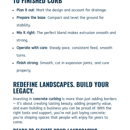
TO FINISHED CURB
Plan it out
: Mark the design and account for drainage.
Prepare the base
: Compact and level the ground for
stability.
Mix it right
: The perfect blend makes extrusion smooth and
strong.
Operate with care
: Steady pace, consistent feed, smooth
turns.
Finish strong
: Smooth, cut in expansion joints, and cure
properly.
REDEFINE LANDSCAPES. BUILD YOUR
LEGACY.
Investing in
concrete curbing
is more than just adding borders
— it’s about creating lasting beauty, adding property value,
and even building a business you can be proud of. With the
right tools and support, you’re not just laying concrete;
you’re shaping spaces that people will enjoy for years to
come.