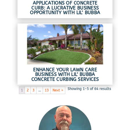
APPLICATIONS OF CONCRETE
CURB: A LUCRATIVE BUSINESS
OPPORTUNITY WITH LIL’ BUBBA
ENHANCE YOUR LAWN CARE
BUSINESS WITH LIL’ BUBBA
CONCRETE CURBING SERVICES
Showing 1-5 of 64 results
1
2
3
…
13
Next »