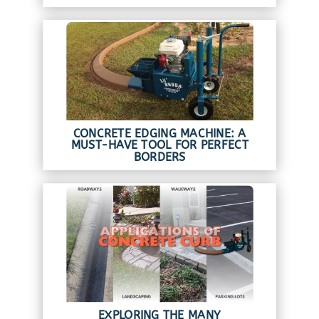
CONCRETE EDGING MACHINE: A
MUST-HAVE TOOL FOR PERFECT
BORDERS
EXPLORING THE MANY