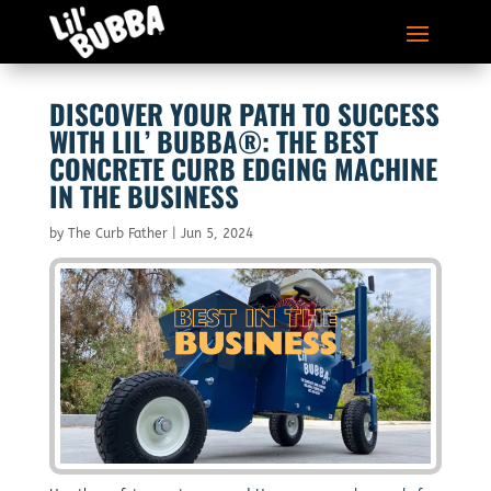
DISCOVER YOUR PATH TO SUCCESS
WITH LIL’ BUBBA®: THE BEST
CONCRETE CURB EDGING MACHINE
IN THE BUSINESS
by
The Curb Father
|
Jun 5, 2024