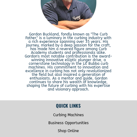
Gordon Buckland, fondly known as "The Curb
Father," is a luminary in the curbing industry with
a rich experience spanning over 35 years. His
journey, marked by a deep passion for the craft,
has made him a revered figure among Curb
Academy students and professionals alike.
Gordon's most notable contribution is the award-
winning innovative elliptic plunger drive, a
cornerstone technology in the Lil' Bubba curb
machines. His commitment to innovation and
excellence in curbing has not only revolutionized
the field but also inspired a generation of
enthusiasts. As a mentor and guide, Gordon
continues to share his wealth of knowledge,
shaping the future of curbing with his expertise
and visionary approach.
QUICK LINKS
Curbing Machines
Business Opportunities
Shop Online