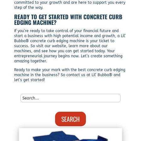
committed to your growth and are here to support you every
step of the way.
READY TO GET STARTED WITH CONCRETE CURB
EDGING MACHINE?
If you’re ready to take control of your financial future and
start a business with high potential income and growth, a Lil’
Bubba® concrete curb edging machine is your ticket to
success. So visit our website, learn more about our
machines, and see how you can get started today. Your
entrepreneurial journey begins now. Let’s create something
amazing together.
Ready to make your mark with the best concrete curb edging
machine in the business? So contact us at Lil’ Bubba® and
let’s get started!
SEARCH