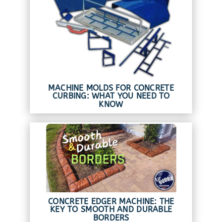
MACHINE MOLDS FOR CONCRETE
CURBING: WHAT YOU NEED TO
KNOW
CONCRETE EDGER MACHINE: THE
KEY TO SMOOTH AND DURABLE
BORDERS