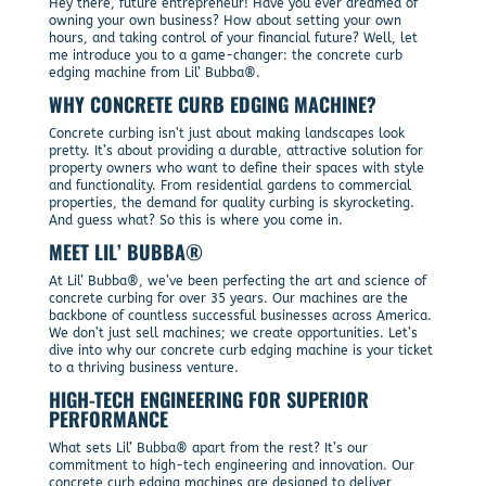
Hey there, future entrepreneur! Have you ever dreamed of
owning your own business? How about setting your own
hours, and taking control of your financial future? Well, let
me introduce you to a game-changer: the concrete curb
edging machine from Lil’ Bubba®.
WHY CONCRETE CURB EDGING MACHINE?
Concrete curbing isn’t just about making landscapes look
pretty. It’s about providing a durable, attractive solution for
property owners who want to define their spaces with style
and functionality. From residential gardens to commercial
properties, the demand for quality curbing is skyrocketing.
And guess what? So this is where you come in.
MEET LIL’ BUBBA®
At Lil’ Bubba®, we’ve been perfecting the art and science of
concrete curbing for over 35 years. Our machines are the
backbone of countless successful businesses across America.
We don’t just sell machines; we create opportunities. Let’s
dive into why our concrete curb edging machine is your ticket
to a thriving business venture.
HIGH-TECH ENGINEERING FOR SUPERIOR
PERFORMANCE
What sets Lil’ Bubba® apart from the rest? It’s our
commitment to high-tech engineering and innovation. Our
concrete curb edging machines are designed to deliver