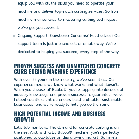
equip you with all the skills you need to operate your
machine and deliver top-notch curbing services. So from
machine maintenance to mastering curbing techniques,
we’ve got you covered.
Ongoing Support: Questions? Concerns? Need advice? Our
support team is just a phone call or email away. We’re
dedicated to helping you succeed, every step of the way.
PROVEN SUCCESS AND UNMATCHED CONCRETE
CURB EDGING MACHINE EXPERIENCE
With over 35 years in the industry, we’ve seen it all. Our
experience means we know what works and what doesn’t.
When you choose Lil’ Bubba®, you’re tapping into decades of
industry knowledge and proven success. To guarantee, we’ve
helped countless entrepreneurs build profitable, sustainable
businesses, and we’re ready to help you do the same.
HIGH POTENTIAL INCOME AND BUSINESS
GROWTH
Let’s talk numbers. The demand for concrete curbing is on
the rise. And, with a Lil’ Bubba® machine, you’re perfectly
positioned to capitalize on this growing market. So here’s