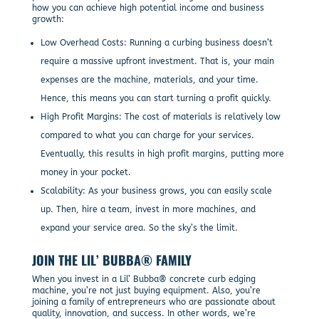
how you can achieve high potential income and business
growth:
Low Overhead Costs: Running a curbing business doesn’t
require a massive upfront investment. That is, your main
expenses are the machine, materials, and your time.
Hence, this means you can start turning a profit quickly.
High Profit Margins: The cost of materials is relatively low
compared to what you can charge for your services.
Eventually, this results in high profit margins, putting more
money in your pocket.
Scalability: As your business grows, you can easily scale
up. Then, hire a team, invest in more machines, and
expand your service area. So the sky’s the limit.
JOIN THE LIL’ BUBBA® FAMILY
When you invest in a Lil’ Bubba® concrete curb edging
machine, you’re not just buying equipment. Also, you’re
joining a family of entrepreneurs who are passionate about
quality, innovation, and success. In other words, we’re