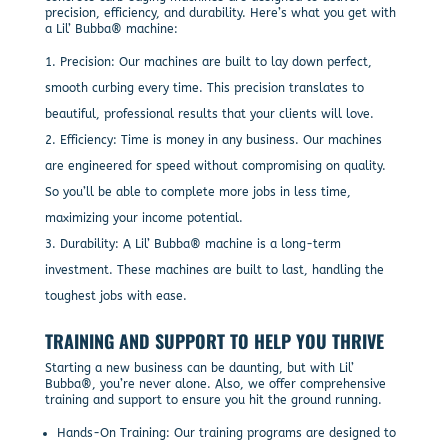
precision, efficiency, and durability. Here’s what you get with
a Lil’ Bubba® machine:
Precision: Our machines are built to lay down perfect,
smooth curbing every time. This precision translates to
beautiful, professional results that your clients will love.
Efficiency: Time is money in any business. Our machines
are engineered for speed without compromising on quality.
So you’ll be able to complete more jobs in less time,
maximizing your income potential.
Durability: A Lil’ Bubba® machine is a long-term
investment. These machines are built to last, handling the
toughest jobs with ease.
TRAINING AND SUPPORT TO HELP YOU THRIVE
Starting a new business can be daunting, but with Lil’
Bubba®, you’re never alone. Also, we offer comprehensive
training and support to ensure you hit the ground running.
Hands-On Training: Our training programs are designed to