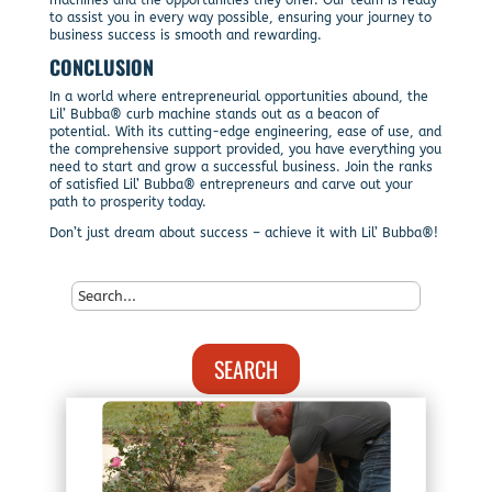
to assist you in every way possible, ensuring your journey to
business success is smooth and rewarding.
CONCLUSION
In a world where entrepreneurial opportunities abound, the
Lil’ Bubba® curb machine stands out as a beacon of
potential. With its cutting-edge engineering, ease of use, and
the comprehensive support provided, you have everything you
need to start and grow a successful business. Join the ranks
of satisfied Lil’ Bubba® entrepreneurs and carve out your
path to prosperity today.
Don’t just dream about success – achieve it with Lil’ Bubba®!
SEARCH