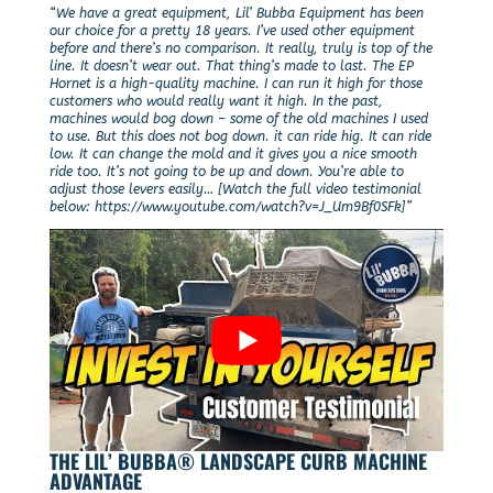
“We have a great equipment, Lil’ Bubba Equipment has been
our choice for a pretty 18 years. I’ve used other equipment
before and there’s no comparison. It really, truly is top of the
line. It doesn’t wear out. That thing’s made to last. The EP
Hornet is a high-quality machine. I can run it high for those
customers who would really want it high. In the past,
machines would bog down – some of the old machines I used
to use. But this does not bog down. it can ride hig. It can ride
low. It can change the mold and it gives you a nice smooth
ride too. It’s not going to be up and down. You’re able to
adjust those levers easily… [Watch the full video testimonial
below: https://www.youtube.com/watch?v=J_Um9Bf0SFk]”
THE LIL’ BUBBA® LANDSCAPE CURB MACHINE
ADVANTAGE