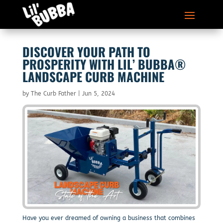
DISCOVER YOUR PATH TO
PROSPERITY WITH LIL’ BUBBA®
LANDSCAPE CURB MACHINE
by
The Curb Father
|
Jun 5, 2024
Have you ever dreamed of owning a business that combines