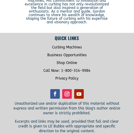
machines. His commitment to innovation and
excellence in curbing has not only revolutionized
the field but also inspired a generation of
enthusiasts. As a mentor and guide, Gordon
continues to share his wealth of knowledge,
shaping the future of curbing with his expertise
and visionary approach.
QUICK LINKS
Curbing Machines
Business Opportunities
Shop Online
Call Now: 1-800-314-9984
Privacy Policy
Unauthorized use and/or duplication of this material without
express and written permission from this blog's author and/or
owner is strictly prohibited.
Excerpts and links may be used, provided that full and clear
credit is given to Lil' Bubba with appropriate and specific
direction to the original content.