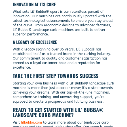
INNOVATION AT ITS CORE
What sets Lil’ Bubba® apart is our relentless pursuit of
innovation. Our machines are continuously updated with the
latest technological advancements to ensure you stay ahead
of the curve. From ergonomic designs to advanced features,
Lil’ Bubba® landscape curb machines are built to deliver
superior performance.
A LEGACY OF EXCELLENCE
With a legacy spanning over 35 years, Lil’ Bubba® has
established itself as a trusted brand in the curbing industry.
Our commitment to quality and customer satisfaction has
earned us a loyal customer base and a reputation for
excellence.
TAKE THE FIRST STEP TOWARDS SUCCESS
Starting your own business with a Lil’ Bubba® landscape curb
machine is more than just a career move; it’s a step towards
achieving your dreams. With our top-of-the-line machines,
comprehensive training, and unwavering support, you’re
equipped to create a prosperous and fulfilling business.
READY TO GET STARTED WITH LIL’ BUBBA®
LANDSCAPE CURB MACHINE?
Visit
lilbubba.com
to learn more about our landscape curb
machines and the opportunities they offer. Our team is ready