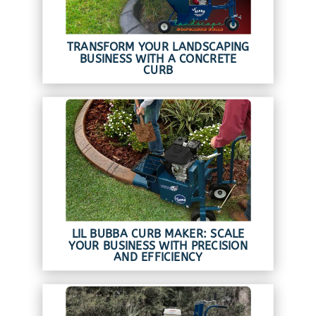
TRANSFORM YOUR LANDSCAPING
BUSINESS WITH A CONCRETE
CURB
LIL BUBBA CURB MAKER: SCALE
YOUR BUSINESS WITH PRECISION
AND EFFICIENCY