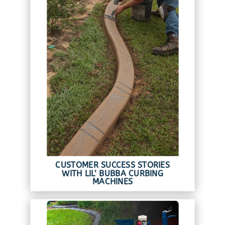
CUSTOMER SUCCESS STORIES
WITH LIL’ BUBBA CURBING
MACHINES