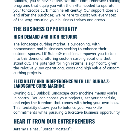
Bubba®, you’re never alone. We offer comprehensive training
programs that equip you with the skills needed to operate
your landscape curb machine efficiently. Our support doesn’t
end after the purchase; we’re here to assist you every step
of the way, ensuring your business thrives and grows.
THE BUSINESS OPPORTUNITY
HIGH DEMAND AND HIGH RETURNS
The landscape curbing market is burgeoning, with
homeowners and businesses seeking to enhance their
outdoor spaces. Lil’ Bubba® machines empower you to tap
into this demand, offering custom curbing solutions that
stand out. The potential for high returns is significant, given
the relatively low operational costs and high value of custom
curbing projects.
FLEXIBILITY AND INDEPENDENCE WITH LIL’ BUBBA®
LANDSCAPE CURB MACHINE
Owning a Lil’ Bubba® landscape curb machine means you’re
in control. You can choose your projects, set your schedule,
and enjoy the freedom that comes with being your own boss.
This flexibility allows you to balance your work-life
commitments while pursuing a lucrative business opportunity.
HEAR IT FROM OUR ENTREPRENEURS
Jeremy Heines, “Border Masters”: