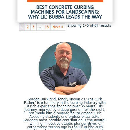
BEST CONCRETE CURBING
MACHINES FOR LANDSCAPING:
WHY LIL’ BUBBA LEADS THE WAY
Showing 1-5 of 64 results
1
2
3
…
13
Next »
Gordon Buckland, fondly known as "The Curb
Father," is a luminary in the curbing industry with
a rich experience spanning over 35 years. His
journey, marked by a deep passion for the craft,
has made him a revered figure among Curb
Academy students and professionals alike.
Gordon's most notable contribution is the award-
winning innovative elliptic plunger drive, a
cornerstone technology in the Lil' Bubba curb