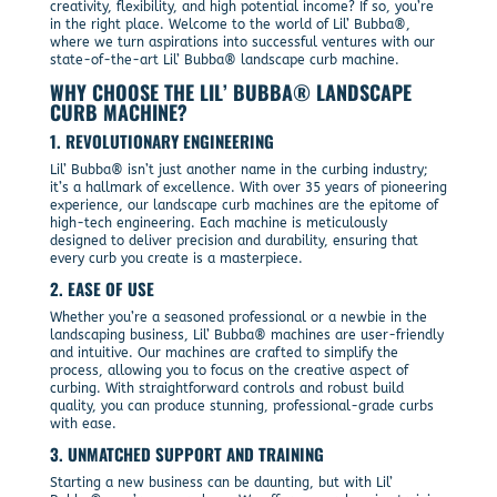
creativity, flexibility, and high potential income? If so, you’re
in the right place. Welcome to the world of Lil’ Bubba®,
where we turn aspirations into successful ventures with our
state-of-the-art Lil’ Bubba® landscape curb machine.
WHY CHOOSE THE LIL’ BUBBA® LANDSCAPE
CURB MACHINE?
1. REVOLUTIONARY ENGINEERING
Lil’ Bubba® isn’t just another name in the curbing industry;
it’s a hallmark of excellence. With over 35 years of pioneering
experience, our landscape curb machines are the epitome of
high-tech engineering. Each machine is meticulously
designed to deliver precision and durability, ensuring that
every curb you create is a masterpiece.
2. EASE OF USE
Whether you’re a seasoned professional or a newbie in the
landscaping business, Lil’ Bubba® machines are user-friendly
and intuitive. Our machines are crafted to simplify the
process, allowing you to focus on the creative aspect of
curbing. With straightforward controls and robust build
quality, you can produce stunning, professional-grade curbs
with ease.
3. UNMATCHED SUPPORT AND TRAINING
Starting a new business can be daunting, but with Lil’