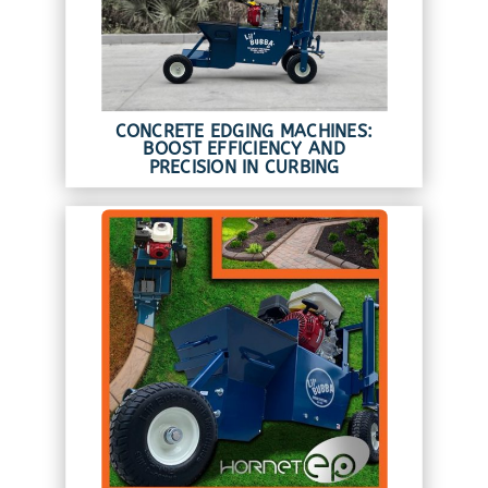
CONCRETE EDGING MACHINES:
BOOST EFFICIENCY AND
PRECISION IN CURBING