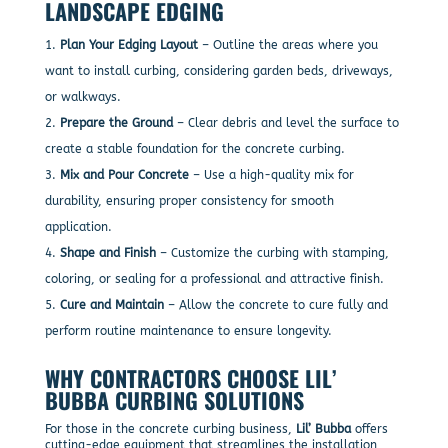
LANDSCAPE EDGING
Plan Your Edging Layout
– Outline the areas where you
want to install curbing, considering garden beds, driveways,
or walkways.
Prepare the Ground
– Clear debris and level the surface to
create a stable foundation for the concrete curbing.
Mix and Pour Concrete
– Use a high-quality mix for
durability, ensuring proper consistency for smooth
application.
Shape and Finish
– Customize the curbing with stamping,
coloring, or sealing for a professional and attractive finish.
Cure and Maintain
– Allow the concrete to cure fully and
perform routine maintenance to ensure longevity.
WHY CONTRACTORS CHOOSE LIL’
BUBBA CURBING SOLUTIONS
For those in the concrete curbing business,
Lil’ Bubba
offers
cutting-edge equipment that streamlines the installation