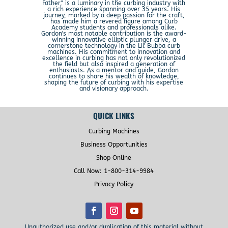
Father," is a luminary in the curbing industry with
a rich experience spanning over 35 years. His
journey, marked by a deep passion for the craft,
has made him a revered figure among Curb
Academy students and professionals alike.
Gordon's most notable contribution is the award-
winning innovative elliptic plunger drive, a
cornerstone technology in the Lil' Bubba curb
machines. His commitment to innovation and
excellence in curbing has not only revolutionized
the field but also inspired a generation of
enthusiasts. As a mentor and guide, Gordon
continues to share his wealth of knowledge,
shaping the future of curbing with his expertise
and visionary approach.
QUICK LINKS
Curbing Machines
Business Opportunities
Shop Online
Call Now: 1-800-314-9984
Privacy Policy
Unauthorized use and/or duplication of this material without