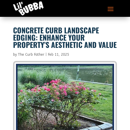
CONCRETE CURB LANDSCAPE
EDGING: ENHANCE YOUR
PROPERTY’S AESTHETIC AND VALUE
by
The Curb Father
|
Feb 11, 2025