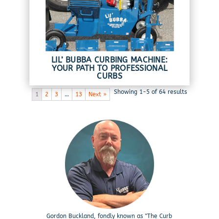
LIL’ BUBBA CURBING MACHINE:
YOUR PATH TO PROFESSIONAL
CURBS
Showing 1-5 of 64 results
1
2
3
…
13
Next »
Gordon Buckland, fondly known as "The Curb