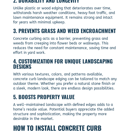
2.
DURABILITY AND LONGEVITY
Unlike plastic or wood edging that deteriorates over time,
withstands harsh weather conditions, heavy foot traffic, and
lawn maintenance equipment. It remains strong and intact
for years with minimal upkeep.
3.
PREVENTS GRASS AND WEED ENCROACHMENT
Concrete curbing acts as a barrier, preventing grass and
weeds from creeping into flower beds or walkways. This
reduces the need for constant maintenance, saving time and
effort in yard work.
4.
CUSTOMIZATION FOR UNIQUE LANDSCAPING
DESIGNS
With various textures, colors, and patterns available,
concrete curb landscape edging can be tailored to match any
outdoor theme. Whether you prefer a natural stone finish or
a sleek, modern look, there are endless design possibilities.
5.
BOOSTS PROPERTY VALUE
A well-maintained landscape with defined edges adds to a
home’s resale value. Potential buyers appreciate the added
structure and sophistication, making the property more
desirable in the market.
HOW TO INSTALL CONCRETE CURB