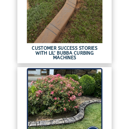
CUSTOMER SUCCESS STORIES
WITH LIL’ BUBBA CURBING
MACHINES