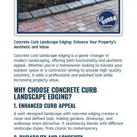
Concrete Curb Landscape Edging: Enhance Your Property’s
Aesthetic and Value
Concrete curb landscape edging is a game-changer in
modern landscaping, offering both functionality and aesthetic
appeal. Whether you’re a homeowner looking to elevate your
outdoor space or a contractor aiming to provide high-quality
solutions, it adds a professional and polished look while
increasing property value.
WHY CHOOSE
CONCRETE CURB
LANDSCAPE EDGING
?
1.
ENHANCED CURB APPEAL
A well-designed landscape with concrete edging creates a
clean and defined look, making gardens, driveways, and
walkways more attractive. It seamlessly blends with different
landscape styles, from classic to contemporary.