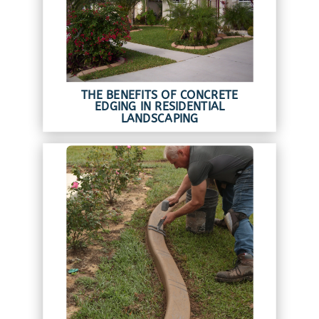
THE BENEFITS OF CONCRETE
EDGING IN RESIDENTIAL
LANDSCAPING