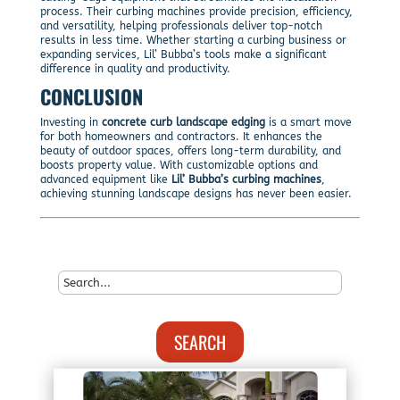
process. Their curbing machines provide precision, efficiency,
and versatility, helping professionals deliver top-notch
results in less time. Whether starting a curbing business or
expanding services, Lil’ Bubba’s tools make a significant
difference in quality and productivity.
CONCLUSION
Investing in
concrete curb landscape edging
is a smart move
for both homeowners and contractors. It enhances the
beauty of outdoor spaces, offers long-term durability, and
boosts property value. With customizable options and
advanced equipment like
Lil’ Bubba’s curbing machines
,
achieving stunning landscape designs has never been easier.
SEARCH