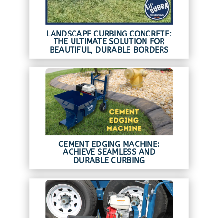
LANDSCAPE CURBING CONCRETE:
THE ULTIMATE SOLUTION FOR
BEAUTIFUL, DURABLE BORDERS
CEMENT EDGING MACHINE:
ACHIEVE SEAMLESS AND
DURABLE CURBING